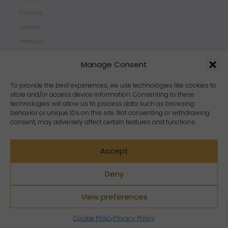
Crystals
Jewelry
Products
Properties
Manage Consent
Scents
Zodiacs
To provide the best experiences, we use technologies like cookies to
store and/or access device information. Consenting to these
technologies will allow us to process data such as browsing
behavior or unique IDs on this site. Not consenting or withdrawing
consent, may adversely affect certain features and functions.
Accept
Deny
View preferences
Copyright Crystal Dreams® 2023. All rights reserved.
Cookie Policy
Privacy Policy