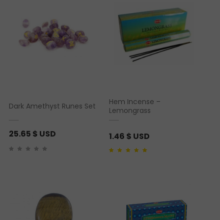
Hem Incense –
Dark Amethyst Runes Set
Lemongrass
25.65
$ USD
1.46
$ USD
Rated
1
5.00
out of 5
based on
customer
rating