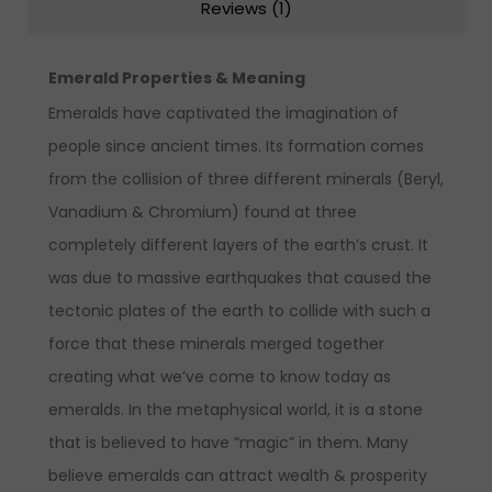
Reviews (1)
Emerald Properties & Meaning
Emeralds have captivated the imagination of
people since ancient times. Its formation comes
from the collision of three different minerals (Beryl,
Vanadium & Chromium) found at three
completely different layers of the earth’s crust. It
was due to massive earthquakes that caused the
tectonic plates of the earth to collide with such a
force that these minerals merged together
creating what we’ve come to know today as
emeralds. In the metaphysical world, it is a stone
that is believed to have “magic” in them. Many
believe emeralds can attract wealth & prosperity