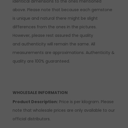
identical dimensions to the ones mentioned
above. Please note that because each gemstone
is unique and natural there might be slight
differences from the ones in the pictures.
However, please rest assured the quality
and authenticity will remain the same. All
measurements are approximations. Authenticity &
quality are 100% guaranteed.
WHOLESALE INFORMATION
Product Description:
Price is per kilogram. Please
note that wholesale prices are only available to our
official distributors.