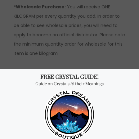
*Wholesale Purchase:
You will receive ONE
KILOGRAM per every quantity you add. In order to
be able to see wholesale prices, you will need to
apply to become an official distributor. Please note
the minimum quantity order for wholesale for this
item is one kilogram.
Don't miss out on our
best-sellers