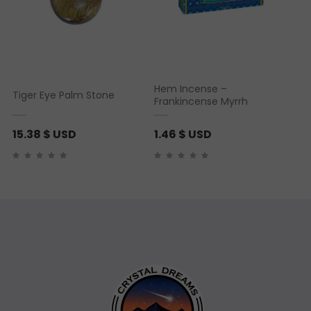
Hem Incense –
Tiger Eye Palm Stone
Frankincense Myrrh
15.38
$ USD
1.46
$ USD