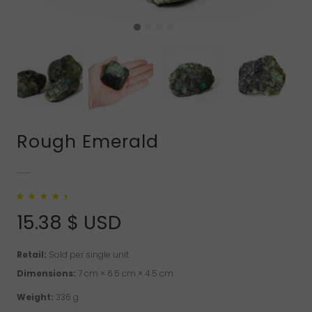
Rough Emerald
Rated
1
5.00
out
of 5 based on
15.38
$ USD
customer rating
Retail:
Sold per single unit.
Dimensions:
7 cm × 6.5 cm × 4.5 cm
Weight:
336 g