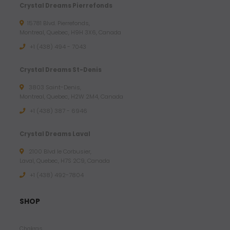
Crystal Dreams Pierrefonds
15781 Blvd. Pierrefonds,
Montreal, Quebec, H9H 3X6, Canada
+1 (438) 494 - 7043
Crystal Dreams St-Denis
3803 Saint-Denis,
Montreal, Quebec, H2W 2M4, Canada
+1 (438) 387 - 6946
Crystal Dreams Laval
2100 Blvd le Corbusier,
Laval, Quebec, H7S 2C9, Canada
+1 ‪(438) 492-7804‬
SHOP
Chakras