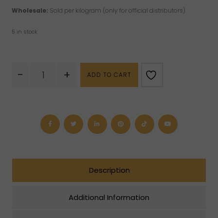
Wholesale:
Sold per kilogram (only for official distributors).
5 in stock
Rough
-
+
ADD TO CART
Emerald
quantity
Description
Additional Information