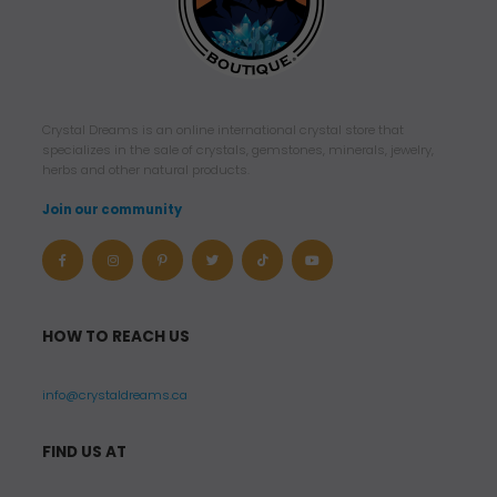
Crystal Dreams is an online international crystal store that
specializes in the sale of crystals, gemstones, minerals, jewelry,
herbs and other natural products.
Join our community
HOW TO REACH US
info@crystaldreams.ca
FIND US AT