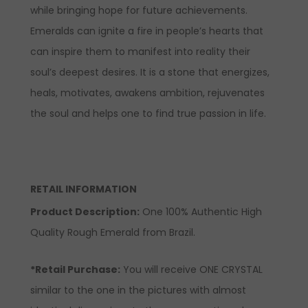
while bringing hope for future achievements.
Emeralds can ignite a fire in people’s hearts that
can inspire them to manifest into reality their
soul’s deepest desires. It is a stone that energizes,
heals, motivates, awakens ambition, rejuvenates
the soul and helps one to find true passion in life.
RETAIL INFORMATION
Product Description
:
One 100% Authentic High
Quality Rough Emerald from Brazil.
*Retail Purchase:
You will receive ONE CRYSTAL
similar to the one in the pictures with almost