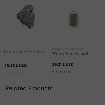
Emerald “Hexagon”
Emerald Slice Gemstone
Sterling Silver Pendant
29.31
$ USD
26.38
$ USD
Rated
2
4.00
out of
5 based on
customer
ratings
Related Products