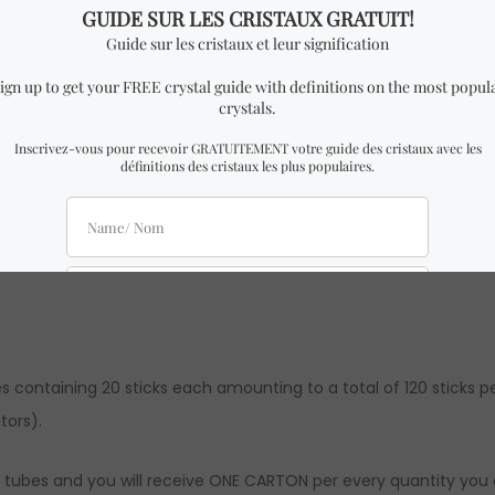
ver “HEM” incense tube with 20 sticks.
x 3 cm Height.
ining 20 incense sticks like to the one in the pictures with sim
es containing 20 sticks each amounting to a total of 120 sticks p
tors).
6 tubes and you will receive ONE CARTON per every quantity you a