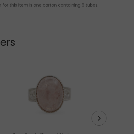
 for this item is one carton containing 6 tubes.
lers