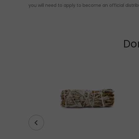
you will need to apply to become an official distri
Don