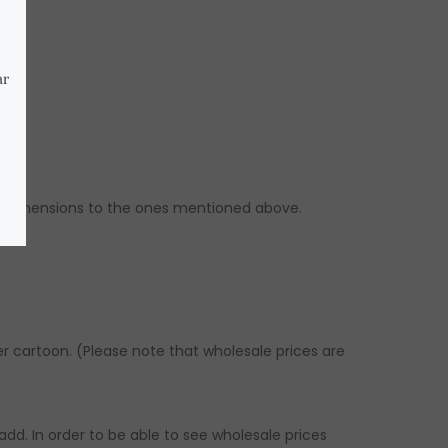
ilar dimensions to the ones mentioned above.
er cartoon. (Please note that wholesale prices are
dd. In order to be able to see wholesale prices