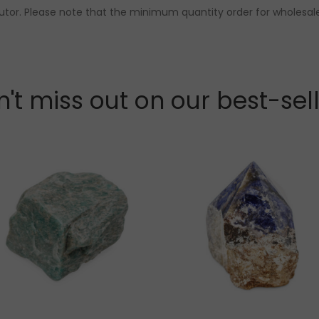
butor. Please note that the minimum quantity order for wholesale
't miss out on our best-sel