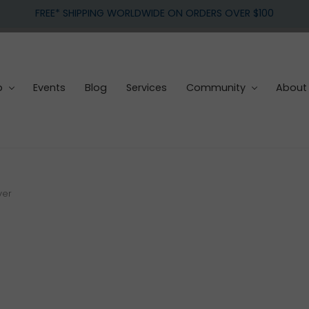
FREE* SHIPPING WORLDWIDE ON ORDERS OVER $100
p
Events
Blog
Services
Community
About
ver