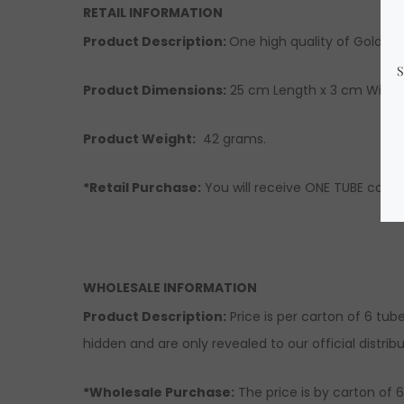
RETAIL INFORMATION
Product Description:
One high quality of Gold Sil
Product Dimensions:
25 cm Length x 3 cm Width 
Product Weight:
42 grams.
*Retail Purchase:
You will receive ONE TUBE conta
WHOLESALE INFORMATION
Product Description:
Price is per carton of 6 tub
hidden and are only revealed to our official distribu
*Wholesale Purchase:
The price is by carton of 