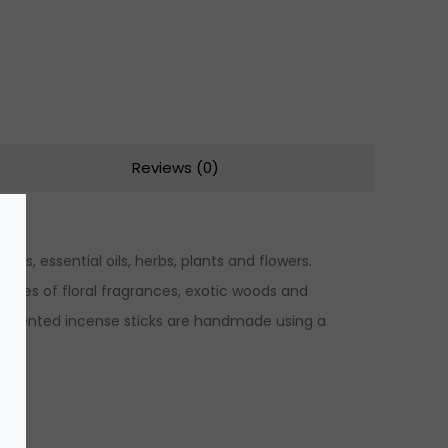
Reviews (0)
ns, essential oils, herbs, plants and flowers.
 notes of floral fragrances, exotic woods and
hly scented incense sticks are handmade using a