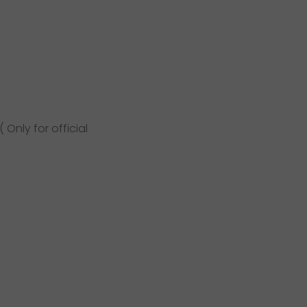
Only for official