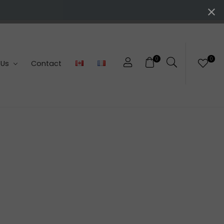
0
0
 Us
Contact