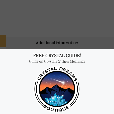
Additional Information
ade from carefully selected ingredients such as exotic woods, resi
ick by experts. Their product line offers different incenses with
a high quality fragrance to your home or sacred space. These ric
 and other traditional products to brighten your environment.