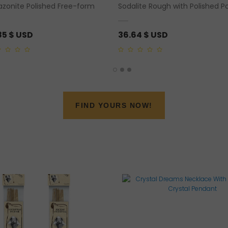
zonite Polished Free-form
Sodalite Rough with Polished P
85
$ USD
36.64
$ USD
0
out
of
5
FIND YOURS NOW!