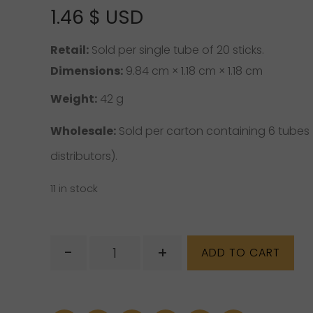
1.46
$ USD
Retail:
Sold per single tube of 20 sticks.
Dimensions:
9.84 cm × 1.18 cm × 1.18 cm
Weight:
42 g
Wholesale:
Sold per carton containing 6 tubes ( 
distributors).
11 in stock
Hem
-
+
ADD TO CART
Incense
–
Gold