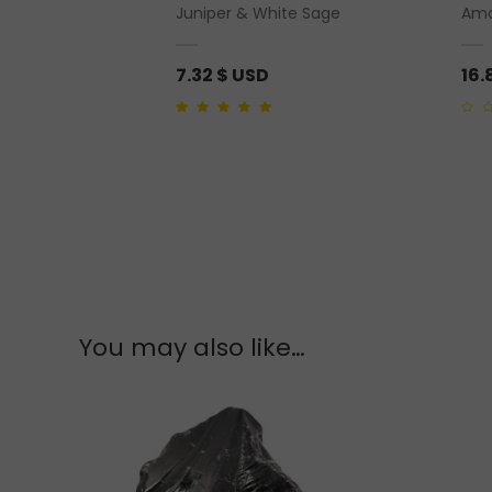
ut Base Polished
Juniper & White Sage
Ama
7.32
$ USD
16.
5.00
out of 5
0
out
of
5
You may also like…