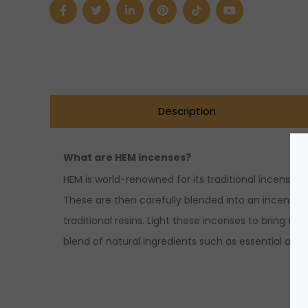
Silver
quantity
Description
What are HEM incenses?
HEM is world-renowned for its traditional incense m
These are then carefully blended into an incense st
traditional resins. Light these incenses to bring 
blend of natural ingredients such as essential oils