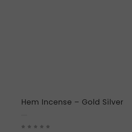
Hem Incense – Gold Silver