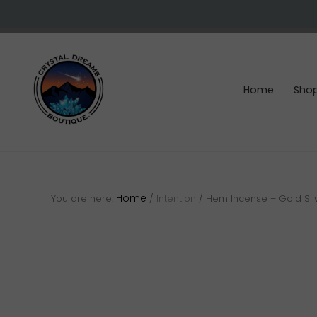
Skip
Skip
Skip
to
to
to
right
main
footer
header
content
navigation
Home
Sho
Crystals
&
gemstones
Home
You are here:
/
Intention
/
Hem Incense – Gold Sil