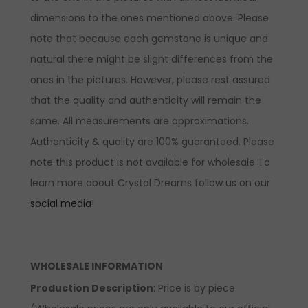
dimensions to the ones mentioned above. Please
note that because each gemstone is unique and
natural there might be slight differences from the
ones in the pictures. However, please rest assured
that the quality and authenticity will remain the
same. All measurements are approximations.
Authenticity & quality are 100% guaranteed. Please
note this product is not available for wholesale To
learn more about Crystal Dreams follow us on our
social media
!
WHOLESALE INFORMATION
Production Description
: Price is by piece