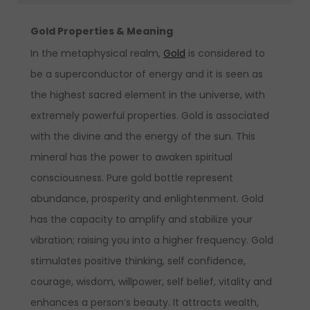
Gold Properties & Meaning
In the metaphysical realm,
Gold
is considered to
be a superconductor of energy and it is seen as
the highest sacred element in the universe, with
extremely powerful properties. Gold is associated
with the divine and the energy of the sun. This
mineral has the power to awaken spiritual
consciousness. Pure gold bottle represent
abundance, prosperity and enlightenment. Gold
has the capacity to amplify and stabilize your
vibration; raising you into a higher frequency. Gold
stimulates positive thinking, self confidence,
courage, wisdom, willpower, self belief, vitality and
enhances a person’s beauty. It attracts wealth,