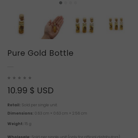
Pure Gold Bottle
10.99
$ USD
Retail:
Sold per single unit.
Dimensions:
0.63 cm × 0.63 cm × 2.56 cm
Weight:
15 g
Wholesale:
Sold per single unit (only for official distributors).