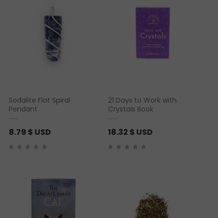
Sodalite Flat Spiral
21 Days to Work with
Pendant
Crystals Book
8.79
$ USD
18.32
$ USD