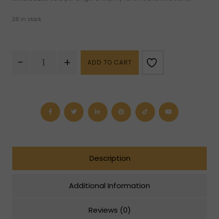
28 in stock
Pure
-
+
ADD TO CART
Gold
Bottle
quantity
Description
Additional Information
Reviews (0)