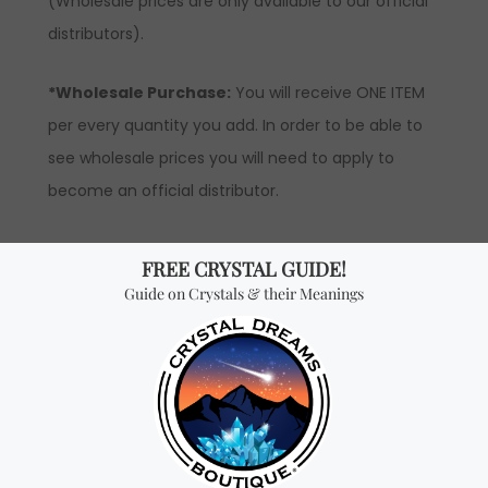
(Wholesale prices are only available to our official
distributors).
*Wholesale Purchase:
You will receive ONE ITEM
per every quantity you add. In order to be able to
see wholesale prices you will need to apply to
become an official distributor.
Don't miss out on our
best-sellers