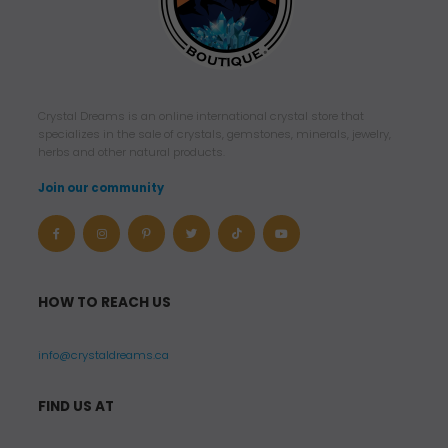
Crystal Dreams is an online international crystal store that
specializes in the sale of crystals, gemstones, minerals, jewelry,
herbs and other natural products.
Join our community
HOW TO REACH US
info@crystaldreams.ca
FIND US AT