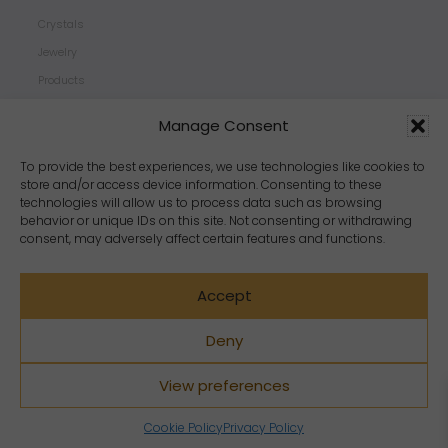
Crystals
Jewelry
Products
Properties
Manage Consent
Scents
Zodiacs
To provide the best experiences, we use technologies like cookies to
store and/or access device information. Consenting to these
technologies will allow us to process data such as browsing
behavior or unique IDs on this site. Not consenting or withdrawing
consent, may adversely affect certain features and functions.
Accept
Deny
View preferences
Copyright Crystal Dreams® 2023. All rights reserved.
Cookie Policy
Privacy Policy