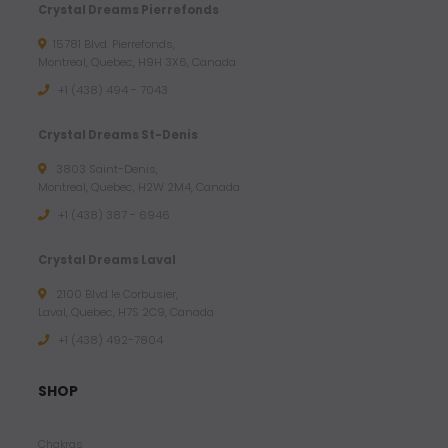
Crystal Dreams Pierrefonds
15781 Blvd. Pierrefonds,
Montreal, Quebec, H9H 3X6, Canada
+1 (438) 494 - 7043
Crystal Dreams St-Denis
3803 Saint-Denis,
Montreal, Quebec, H2W 2M4, Canada
+1 (438) 387 - 6946
Crystal Dreams Laval
2100 Blvd le Corbusier,
Laval, Quebec, H7S 2C9, Canada
+1 ‪(438) 492-7804‬
SHOP
Chakras