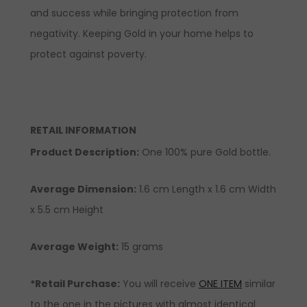
and success while bringing protection from
negativity. Keeping Gold in your home helps to
protect against poverty.
RETAIL INFORMATION
Product Description
:
One 100% pure Gold bottle.
Average Dimension:
1.6 cm Length x 1.6 cm Width
x 5.5 cm Height
Average Weight:
15 grams
*Retail Purchase:
You will receive
ONE ITEM
similar
to the one in the pictures with almost identical