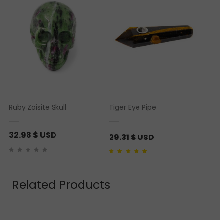
Ruby Zoisite Skull
Tiger Eye Pipe
32.98
$ USD
29.31
$ USD
Rated
1
5.00
out of 5
based on
customer
rating
Related Products