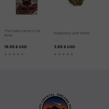
The Dalai Lama’s Cat
Raspberry Leaf Herbs
Book
19.05
$ USD
3.66
$ USD