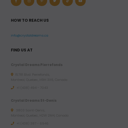
HOW TO REACH US
info@crystaldreams.ca
FIND US AT
Crystal Dreams Pierrefonds
15781 Blvd. Pierrefonds,
Montreal, Quebec, H9H 3X6, Canada
+1 (438) 494 - 7043
Crystal Dreams St-Denis
3803 Saint-Denis,
Montreal, Quebec, H2W 2M4, Canada
+1 (438) 387 - 6946