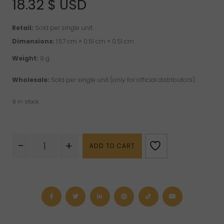
18.32
$ USD
Retail:
Sold per single unit.
Dimensions:
1.57 cm × 0.51 cm × 0.51 cm
Weight:
9 g
Wholesale:
Sold per single unit (only for official distributors).
9 in stock
Hematite
-
+
ADD TO CART
"RG"
Sterling
Silver
Pendant
quantity