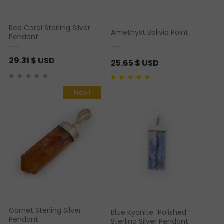
Red Coral Sterling Silver
Amethyst Bolivia Point
Pendant
29.31
$ USD
25.65
$ USD
Rated
1
5.00
out of 5
based on
customer
New !
rating
Garnet Sterling Silver
Blue Kyanite “Polished”
Pendant
Sterling Silver Pendant