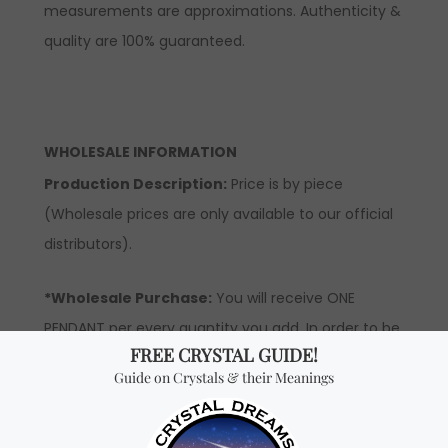
measurements are approximations. Authenticity &
quality are 100% guaranteed.
WHOLESALE INFORMATION
Production Description:
Price is by piece
(Wholesale prices are only available to our official
distributors).
*Wholesale Purchase:
You will receive ONE
PENDANT per every quantity you add. In order to be
able to see wholesale prices you will need to
apply
to become an official distributor.