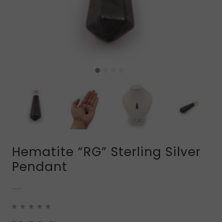
Hematite “RG” Sterling Silver
Pendant