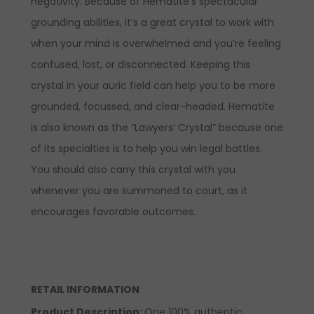
negativity. Because of Hematite’s spectacular
grounding abilities, it’s a great crystal to work with
when your mind is overwhelmed and you’re feeling
confused, lost, or disconnected. Keeping this
crystal in your auric field can help you to be more
grounded, focussed, and clear-headed. Hematite
is also known as the “Lawyers’ Crystal” because one
of its specialties is to help you win legal battles.
You should also carry this crystal with you
whenever you are summoned to court, as it
encourages favorable outcomes.
RETAIL INFORMATION
Product Description:
One 100% authentic