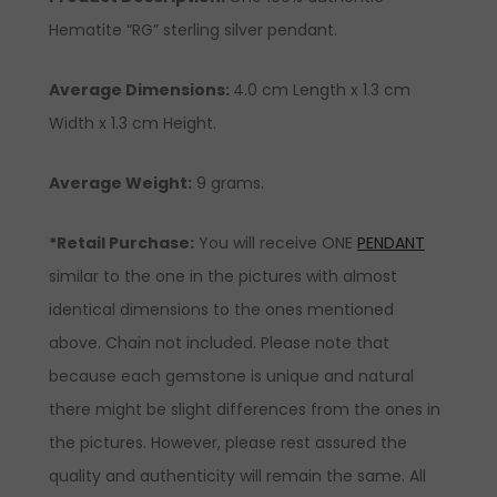
Hematite “RG” sterling silver pendant.
Average Dimensions:
4.0 cm Length x 1.3 cm
Width x 1.3 cm Height.
Average Weight:
9 grams.
*Retail Purchase:
You will receive ONE
PENDANT
similar to the one in the pictures with almost
identical dimensions to the ones mentioned
above. Chain not included. Please note that
because each gemstone is unique and natural
there might be slight differences from the ones in
the pictures. However, please rest assured the
quality and authenticity will remain the same. All