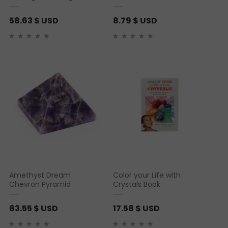
58.63
$ USD
8.79
$ USD
Amethyst Dream
Color your Life with
Chevron Pyramid
Crystals Book
83.55
$ USD
17.58
$ USD