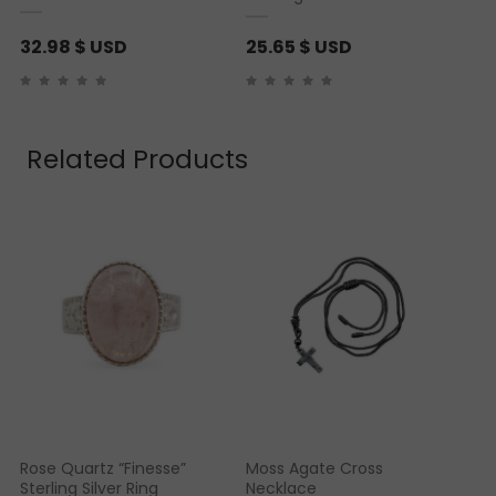
32.98
$ USD
25.65
$ USD
Related Products
Rose Quartz “Finesse”
Moss Agate Cross
Sterling Silver Ring
Necklace