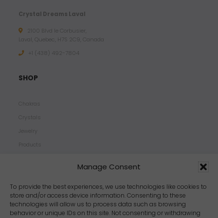
Crystal Dreams Laval
2100 Blvd le Corbusier,
Laval, Quebec, H7S 2C9, Canada
+1 ‪(438) 492-7804‬
SHOP
Chakras
Crystals
Jewelry
Products
Properties
Manage Consent
Scents
Zodiacs
To provide the best experiences, we use technologies like cookies to
store and/or access device information. Consenting to these
technologies will allow us to process data such as browsing
behavior or unique IDs on this site. Not consenting or withdrawing