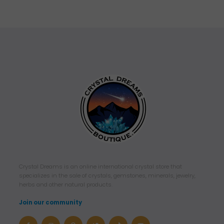
Crystal Dreams is an online international crystal store that
specializes in the sale of crystals, gemstones, minerals, jewelry,
herbs and other natural products.
Join our community