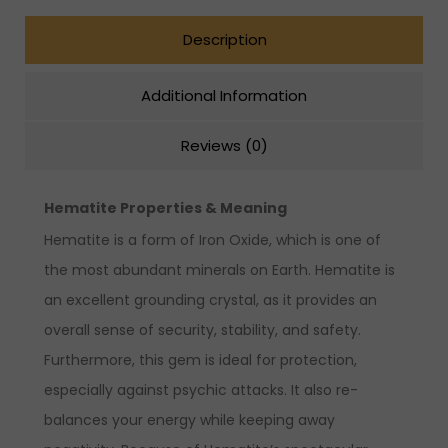
Description
Additional Information
Reviews (0)
Hematite Properties & Meaning
Hematite is a form of Iron Oxide, which is one of
the most abundant minerals on Earth. Hematite is
an excellent grounding crystal, as it provides an
overall sense of security, stability, and safety.
Furthermore, this gem is ideal for protection,
especially against psychic attacks. It also re-
balances your energy while keeping away