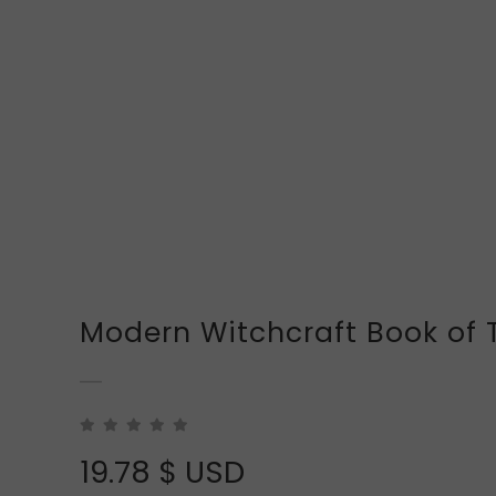
Modern Witchcraft Book of 
19.78
$ USD