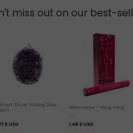
't miss out on our best-sel
hyst “Druze” Sterling Silver
HEM Incense – Ylang Ylang
dant
71
$ USD
1.46
$ USD