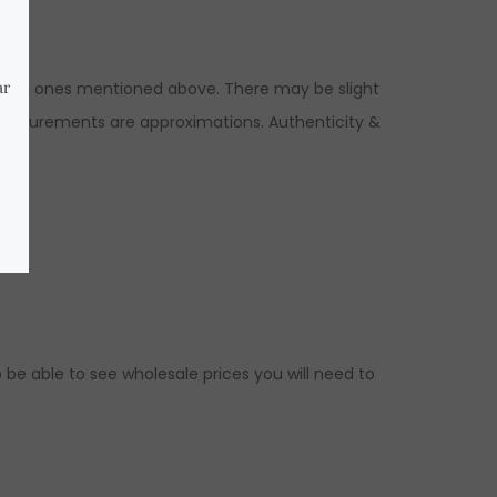
to the ones mentioned above. There may be slight
 measurements are approximations. Authenticity &
 be able to see wholesale prices you will need to