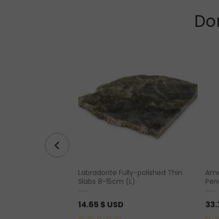
Don
Labradorite Fully-polished Thin
Amet
 Point Prism Tower
Slabs 8-15cm (L)
Pen
14.65
$ USD
33.