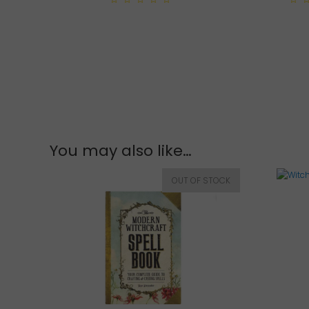
0
0
out
out
of
of
5
5
You may also like…