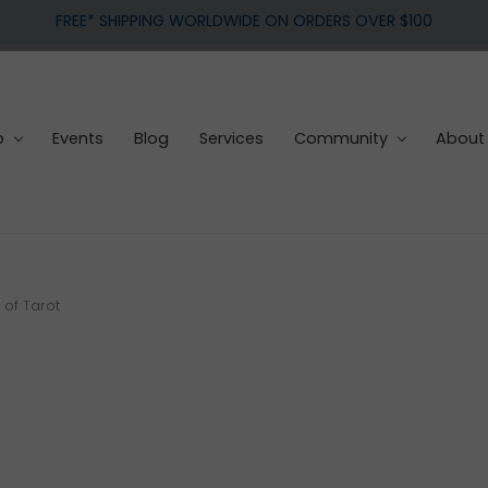
FREE* SHIPPING WORLDWIDE ON ORDERS OVER $100
p
Events
Blog
Services
Community
About
of Tarot