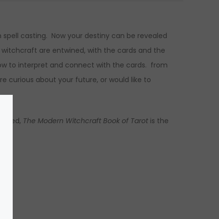
in spell casting. Now your destiny can be revealed
 witchcraft are entwined, with the cards and the
ow to interpret and connect with the cards. from
re curious about your future, or would like to
preted,
The Modern Witchcraft Book of Tarot
is the