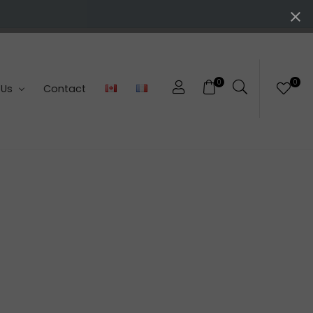
0
0
 Us
Contact