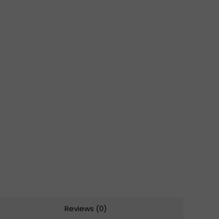
Reviews (0)