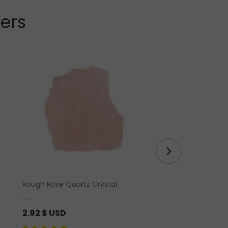
lers
Rough Rose Quartz Crystal
Herkimer Diamond 
2.92
$ USD
2.92
$ USD