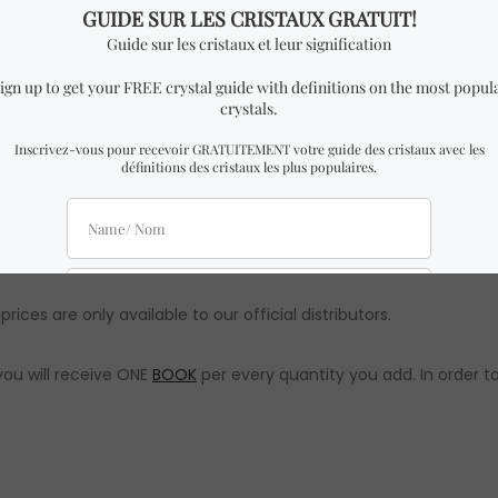
ar to the one in the pictures with almost identical dimensions 
 assured the quality and authenticity will remain the same. All
prices are only available to our official distributors.
you will receive ONE
BOOK
per every quantity you add. In order to