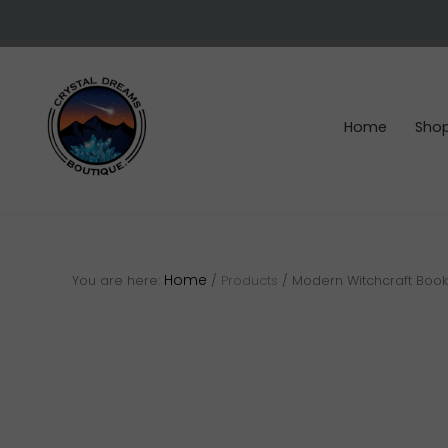
Skip
Skip
Skip
to
to
to
right
main
footer
header
content
navigation
Home
Sho
Crystals
&
gemstones
Home
You are here:
/
Products
/
Modern Witchcraft Book 