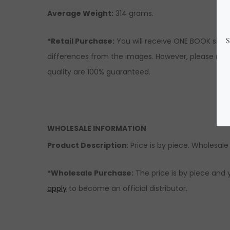
Average Weight:
314 grams.
*Retail Purchase:
You will receive ONE BOOK simil
differences from the images. However, please rest
quality are 100% guaranteed.
WHOLESALE INFORMATION
Product Description
: Price is by piece. Wholesale 
*Wholesale Purchase:
The price is by piece and 
apply
to become an official distributor.