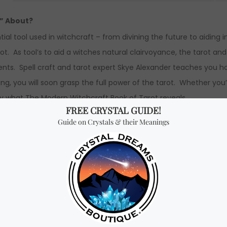
t” About?
ial tool used in witchcraft – from divining the future to aiding 
. As tool’s to aid a witches natural clairvoyance, the tarot and
nts. Spell craft and tarot expert Skye Alexander teaches you h
ng, you will soon grasp the full power of the tarot. Whether you’
d by what The Modern Witchcraft Book of Tarot reveals.
easy-to-follow explanations of how tarot readings can be inter
ings.
 Book of Tarot” by Skye Alexander.
dth x 2.0 cm height.