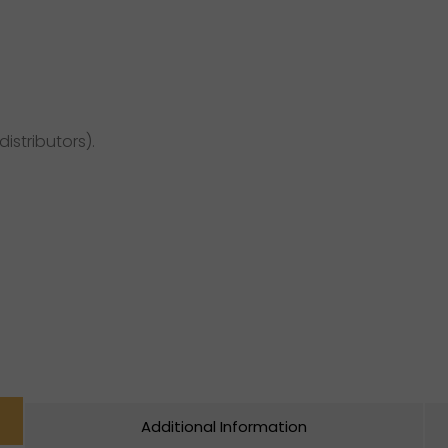
distributors).
Additional Information