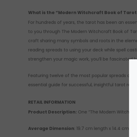
What is the “Modern Witchcraft Book of Taro
For hundreds of years, the tarot has been an essent
to you through The Modern Witchcraft Book of Tarot
craft sharing many symbols and roots in the eleme
reading spreads to using your deck while spell casti
strengthen your magic work, you’ll be fascinate
Featuring twelve of the most popular spreads and 
essential guide for successful, insightful tarot read
RETAIL INFORMATION
Product Description
:
One “The Modern Witchcraft
Average Dimension
: 19.7 cm length x 14.4 cm wi