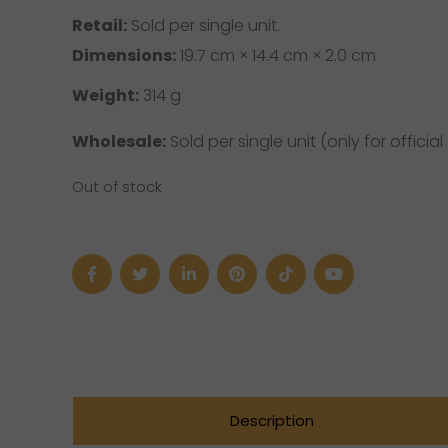
Retail:
Sold per single unit.
Dimensions:
19.7 cm × 14.4 cm × 2.0 cm
Weight:
314 g
Wholesale:
Sold per single unit (only for official 
Out of stock
Description