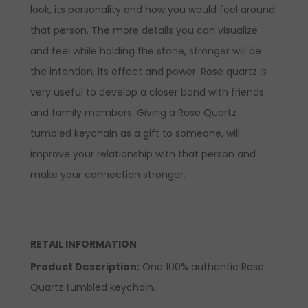
look, its personality and how you would feel around
that person. The more details you can visualize
and feel while holding the stone, stronger will be
the intention, its effect and power. Rose quartz is
very useful to develop a closer bond with friends
and family members. Giving a Rose Quartz
tumbled keychain as a gift to someone, will
improve your relationship with that person and
make your connection stronger.
RETAIL INFORMATION
Product Description:
One 100% authentic Rose
Quartz tumbled keychain.