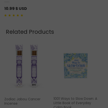
10.99
$ USD
Rated
1
5.00
out of 5
based on
customer
rating
Related Products
1001 Ways to Slow Down: A
Zodiac Jabou Cancer
Little Book of Everyday
Incense
Calm Book