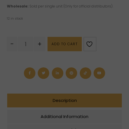
Wholesale:
Sold per single unit (Only for official distributors).
12 in stock
Rose
-
+
ADD TO CART
Quartz
Tumbled
Keychain
quantity
Description
Additional Information