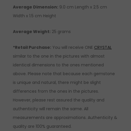
Average Dimension:
9.0 cm Length x 2.5 cm
Width x 1.5 cm Height
Average Weight:
25 grams
*Retail Purchase:
You will receive ONE
CRYSTAL
similar to the one in the pictures with almost
identical dimensions to the ones mentioned
above. Please note that because each gemstone
is unique and natural, there might be slight
differences from the ones in the pictures.
However, please rest assured the quality and
authenticity will remain the same. All
measurements are approximations. Authenticity &
quality are 100% guaranteed.