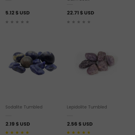
5.12
$ USD
22.71
$ USD
Sodalite Tumbled
Lepidolite Tumbled
2.19
$ USD
2.56
$ USD