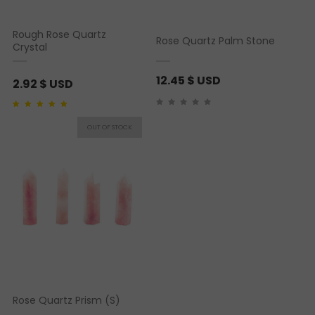
Rough Rose Quartz
Rose Quartz Palm Stone
Crystal
12.45
$ USD
2.92
$ USD
Rated
1
5.00
out of 5
based on
customer
rating
Rose Quartz Prism (S)