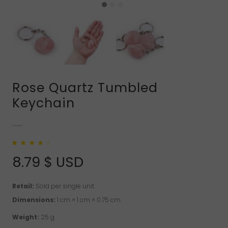
Rose Quartz Tumbled
Keychain
Rated
4
4.00
out of 5
8.79
$ USD
based on
customer
ratings
Retail:
Sold per single unit.
Dimensions:
1 cm × 1 cm × 0.75 cm
Weight:
25 g