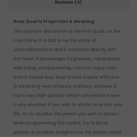
Reviews (4)
Rose Quartz Properties & Meaning
This crystal is also known as the Pink Quartz or the
Love Stone. It is said to be the stone of
unconditional love and it resonates directly with
the heart. It encourages forgiveness, compassion,
well-being, companionship, comfort, hope, faith
and of course love. Rose Quartz is quite effective
in attracting new romance, intimacy and love. It
has a very high vibration which can enhance love
in any situation. If you wish to attract love into your
life, try to visualize the person you wish to attract
when programming this crystal. Try to be as
precise as possible; imagine how the person would