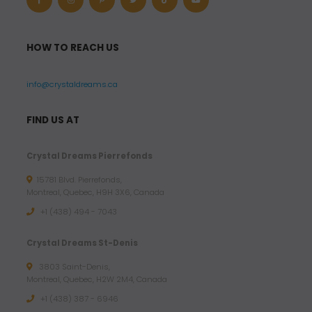
HOW TO REACH US
info@crystaldreams.ca
FIND US AT
Crystal Dreams Pierrefonds
15781 Blvd. Pierrefonds,
Montreal, Quebec, H9H 3X6, Canada
+1 (438) 494 - 7043
Crystal Dreams St-Denis
3803 Saint-Denis,
Montreal, Quebec, H2W 2M4, Canada
+1 (438) 387 - 6946