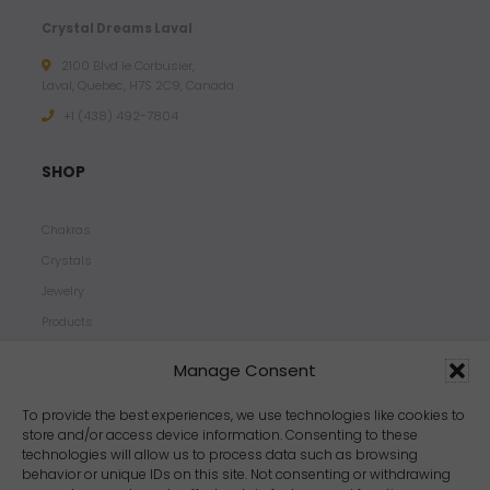
Crystal Dreams Laval
2100 Blvd le Corbusier,
Laval, Quebec, H7S 2C9, Canada
+1 ‪(438) 492-7804‬
SHOP
Chakras
Crystals
Jewelry
Products
Properties
Manage Consent
Scents
Zodiacs
To provide the best experiences, we use technologies like cookies to
store and/or access device information. Consenting to these
technologies will allow us to process data such as browsing
behavior or unique IDs on this site. Not consenting or withdrawing