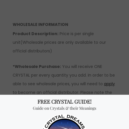
WHOLESALE INFORMATION
Product Description:
Price is per single
unit(Wholesale prices are only available to our
official distributors)
*Wholesale Purchase:
You will receive ONE
CRYSTAL per every quantity you add. In order to be
able to see wholesale prices, you will need to
apply
to become an official distributor. Please note the
minimum quantity order for wholesale for this item
is one kilogram.