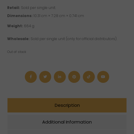
Retail:
Sold per single unit.
Dimensions:
10.31 cm × 7.28 cm × 0.741 cm
Weight:
664 g
Wholesale:
Sold per single unit (only for official distributors).
Out of stock
Description
Additional Information