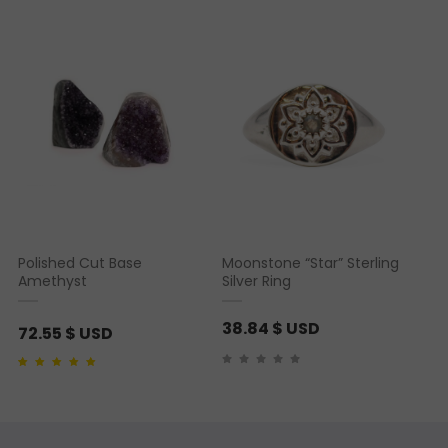
Rated
2
5.00
out of 5
based on
customer
ratings
Polished Cut Base
Moonstone “Star” Sterling
Amethyst
Silver Ring
38.84
$ USD
72.55
$ USD
Rated
2
5.00
out of 5
based on
customer
ratings