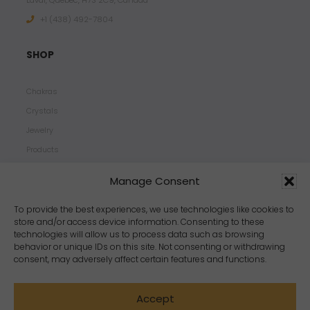
Laval, Quebec, H7S 2C9, Canada
+1 ‪(438) 492-7804‬
SHOP
Chakras
Crystals
Jewelry
Products
Properties
Manage Consent
Scents
Zodiacs
To provide the best experiences, we use technologies like cookies to
store and/or access device information. Consenting to these
technologies will allow us to process data such as browsing
behavior or unique IDs on this site. Not consenting or withdrawing
consent, may adversely affect certain features and functions.
Accept