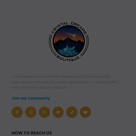
Crystal Dreams is an online international crystal store that
specializes in the sale of crystals, gemstones, minerals, jewelry,
herbs and other natural products.
Join our community
HOW TO REACH US