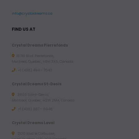
info@crystaldreams.ca
FIND US AT
Crystal Dreams Pierrefonds
15781 Blvd. Pierrefonds,
Montreal, Quebec, H9H 3X6, Canada
+1 (438) 494 - 7043
Crystal Dreams St-Denis
3803 Saint-Denis,
Montreal, Quebec, H2W 2M4, Canada
+1 (438) 387 - 6946
Crystal Dreams Laval
2100 Blvd le Corbusier,