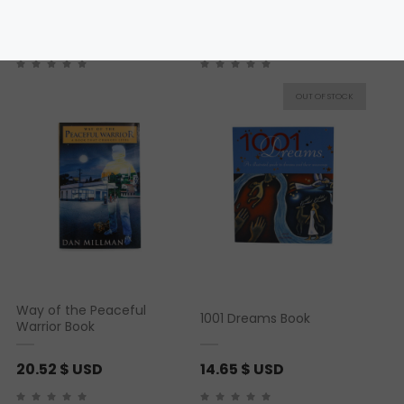
19.05
$ USD
20.52
$ USD
Way of the Peaceful
1001 Dreams Book
Warrior Book
20.52
$ USD
14.65
$ USD