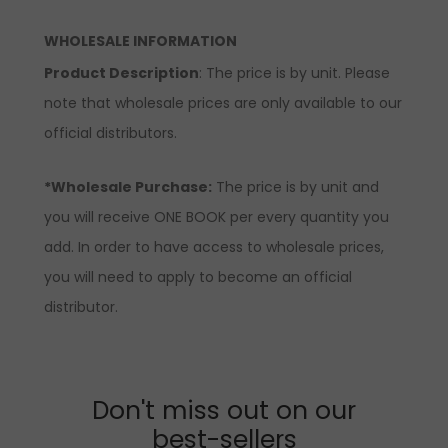
WHOLESALE INFORMATION
Product Description
: The price is by unit. Please
note that wholesale prices are only available to our
official distributors.
*Wholesale Purchase:
The price is by unit and
you will receive ONE BOOK per every quantity you
add. In order to have access to wholesale prices,
you will need to apply to become an official
distributor.
Don't miss out on our
best-sellers