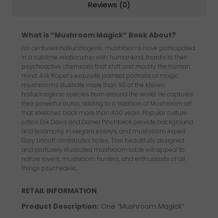
Reviews (0)
What is “Mushroom Magick” Book About?
For centuries hallucinogenic mushrooms have participated
in a sublime relationship with humankind, thanks to their
psychoactive chemicals that shift and modify the human
mind. Arik Roper’s exquisite painted portraits of magic
mushrooms illustrate more than 90 of the known
hallucinogenic species from around the world. He captures
their powerful auras, adding to a tradition of Mushroom art
that stretches back more than 400 years. Popular culture
critics Erik Davis and Daniel Pinchbeck provide background
and testimony in elegant essays, and mushroom expert
Gary Lincoff contributes notes. This beautifully designed
and profusely illustrated mushroom bible will appeal to
nature lovers, mushroom hunters, and enthusiasts of all
things psychedelic.
RETAIL INFORMATION
Product Description
:
One “Mushroom Magick”