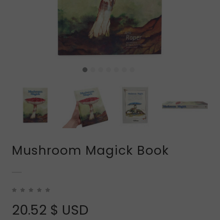
Mushroom Magick Book
20.52
$ USD