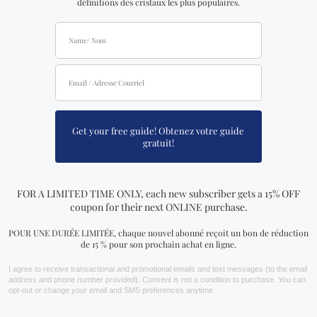
FIND YOURS NOW!
You may also like…
The Art of Living and
How to Use a Crystal Book
Dying Book