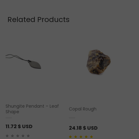
Related Products
Shungite Pendant – Leaf
Copal Rough
Shape
11.72
$ USD
24.18
$ USD