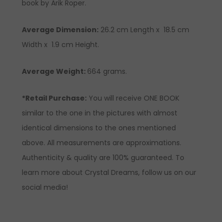
book by Arik Roper.
Average Dimension:
26.2 cm Length x 18.5 cm
Width x 1.9 cm Height.
Average Weight:
664 grams.
*Retail Purchase:
You will receive ONE BOOK
similar to the one in the pictures with almost
identical dimensions to the ones mentioned
above. All measurements are approximations.
Authenticity & quality are 100% guaranteed. To
learn more about Crystal Dreams, follow us on our
social media!