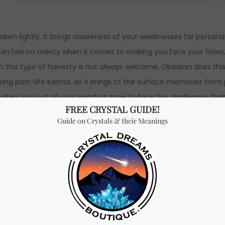
aken lightly. It brings awareness of your weaknesses for person
dian has no mercy when it comes to
making you face your
flaws
ough this type of honesty is not always welcome, Obsidian does t
nsing past-life Karma, as it brings to the surface memories from
ushes you out of your comfort zone to face the challenges that wi
 patterns and self-imposed limitations. It also helps you to let
hips. Obsidian provides strength, self-control, and courage to fa
ard personal growth and discover your hidden talents.
These amaz
e forward.