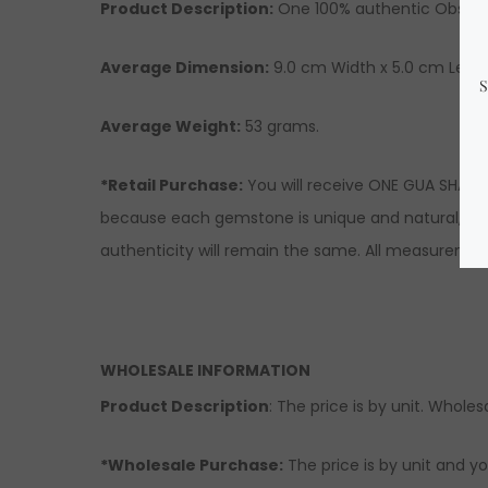
Product Description:
One 100% authentic Obsidia
Average Dimension:
9.0
cm Width x 5.0 cm Lengt
Average Weight:
53 grams.
*Retail Purchase:
You will receive ONE GUA SHA si
because each gemstone is unique and natural, ther
authenticity will remain the same. All measuremen
WHOLESALE INFORMATION
Product Description
: The price is by unit. Wholesa
*Wholesale Purchase:
The price is by unit and yo