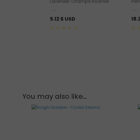
Lavender Champa Incense
Pla
or 10 mm)
5.12
$ USD
18.
0
0
out
out
of
of
5
5
You may also like…