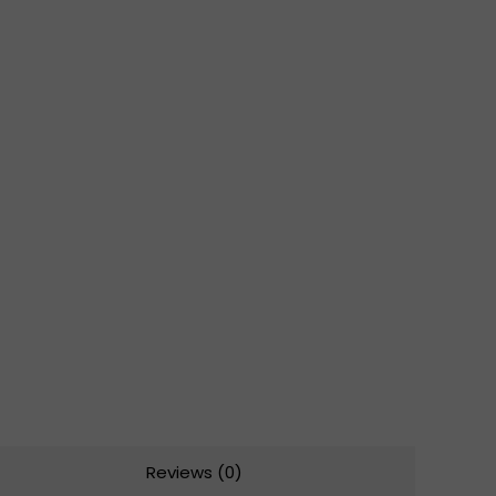
Reviews (0)