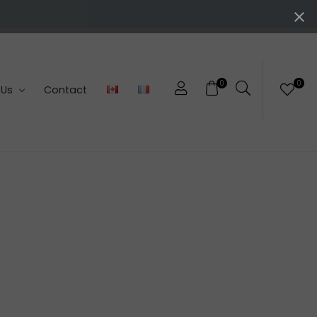
0
0
 Us
Contact