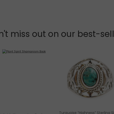
't miss out on our best-sel
Turquoise “Highness” Sterling Si