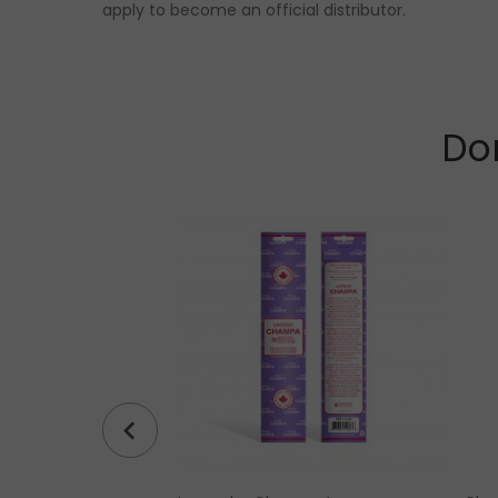
apply to become an official distributor.
Don
ine Bracelet (4 mm,