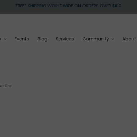
FREE* SHIPPING WORLDWIDE ON ORDERS OVER $100
p
Events
Blog
Services
Community
About
ua Sha