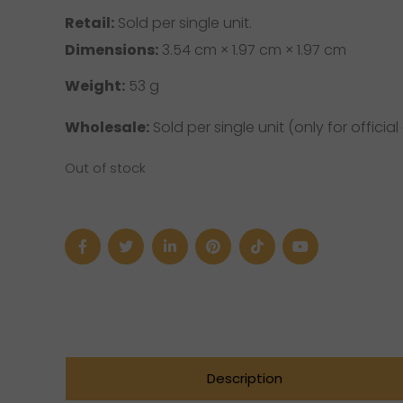
Retail:
Sold per single unit.
Dimensions:
3.54 cm × 1.97 cm × 1.97 cm
Weight:
53 g
Wholesale:
Sold per single unit (only for official 
Out of stock
Description