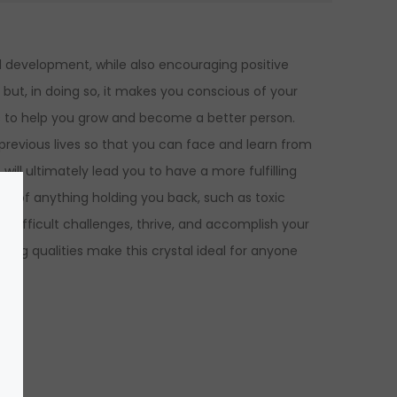
al development, while also encouraging positive
, but, in doing so, it makes you conscious of your
his to help you grow and become a better person.
 previous lives so that you can face and learn from
ll ultimately lead you to have a more fulfilling
 go of anything holding you back, such as toxic
ce difficult challenges, thrive, and accomplish your
ing qualities make this crystal
ideal for anyone