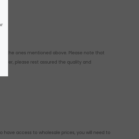
ns to the ones mentioned above. Please note that
wever, please rest assured the quality and
ed.
to have access to wholesale prices, you will need to