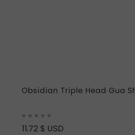
Obsidian Triple Head Gua S
11.72
$ USD