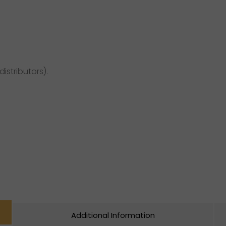
distributors).
Additional Information