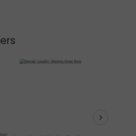
lers
lver