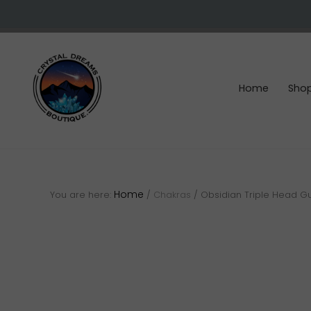
Skip
Skip
Skip
to
to
to
right
main
footer
header
content
navigation
Home
Sho
Crystals
&
gemstones
Home
You are here:
/
Chakras
/
Obsidian Triple Head G