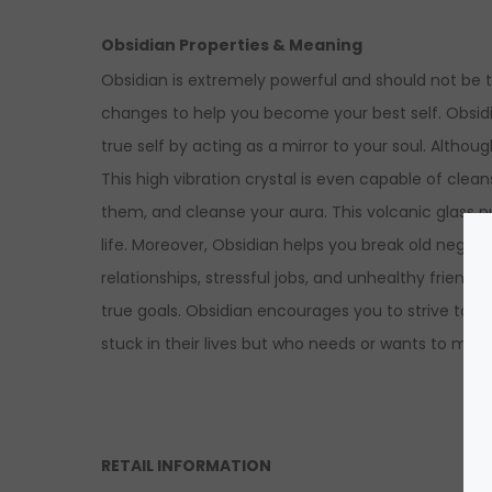
Obsidian Properties & Meaning
Obsidian is extremely powerful and should not be t
changes to help you become your best self. Obsi
true self by acting as a mirror to your soul. Alth
This high vibration crystal is even capable of clea
them, and cleanse your aura. This volcanic glass p
life.
Moreover, Obsidian helps you break old negative
relationships, stressful jobs, and unhealthy friends
true goals. Obsidian encourages you to strive tow
stuck in their lives but who needs or wants to mov
RETAIL INFORMATION