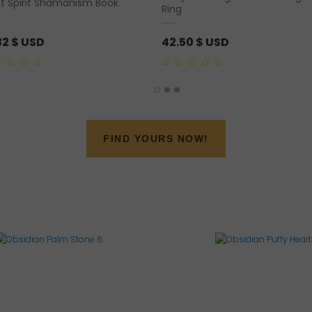
nt Spirit Shamanism Book
Ring
32
$ USD
42.50
$ USD
0
out
of
5
FIND YOURS NOW!