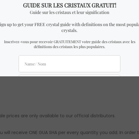
n triple head Gua Sha.
h x 0.5 cm Height.
milar to the one in the pictures with almost identical dimensio
e might be slight differences from the ones in the pictures. Ho
ts are approximations. Authenticity & quality are 100% guarante
le prices are only available to our official distributors.
u will receive ONE GUA SHA per every quantity you add. In order 