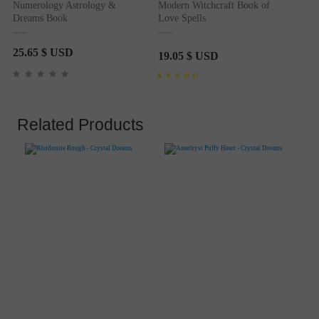
Numerology Astrology &
Modern Witchcraft Book of
Dreams Book
Love Spells
25.65
$ USD
19.05
$ USD
Rated
1
5.00
out of 5
based on
customer
rating
Related Products