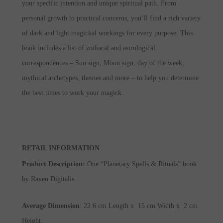
your specific intention and unique spiritual path. From
personal growth to practical concerns, you’ll find a rich variety
of dark and light magickal workings for every purpose. This
book includes a list of zodiacal and astrological
correspondences – Sun sign, Moon sign, day of the week,
mythical archetypes, themes and more – to help you determine
the best times to work your magick.
RETAIL INFORMATION
Product Description
:
One “Planetary Spells & Rituals” book
by Raven Digitalis.
Average Dimension
: 22.6 cm Length x 15 cm Width x 2 cm
Height.