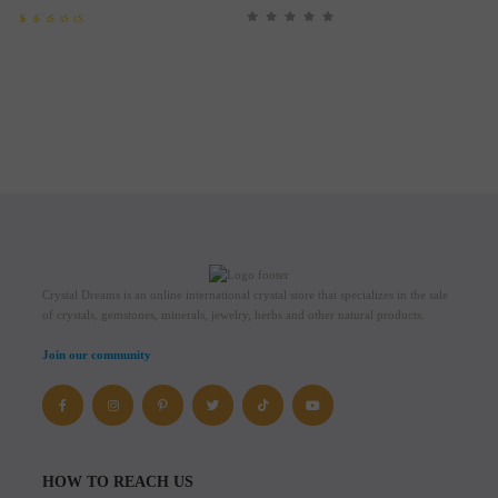
Rated
1
5.00
out of 5
based on
customer
rating
Crystal Dreams is an online international crystal store that specializes in the sale
of crystals, gemstones, minerals, jewelry, herbs and other natural products.
Join our community
HOW TO REACH US