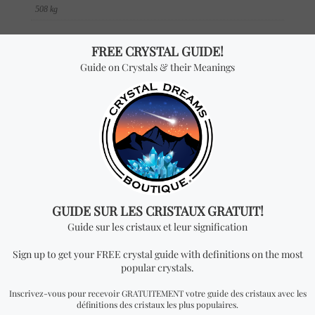
508 kg
DIMENSIONS
3.5 × 2.33 × 0.31 in
SKU
BOK 257
Reviews
There are no reviews yet