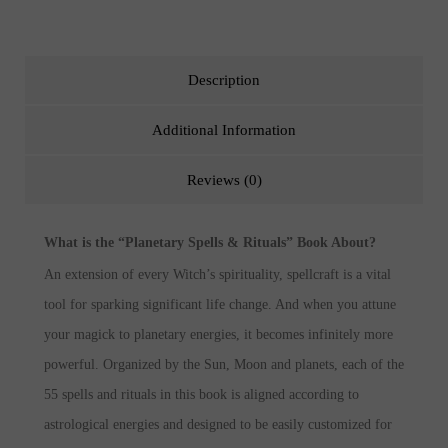
Description
Additional Information
Reviews (0)
What is the “Planetary Spells & Rituals” Book About?
An extension of every Witch’s spirituality, spellcraft is a vital
tool for sparking significant life change. And when you attune
your magick to planetary energies, it becomes infinitely more
powerful. Organized by the Sun, Moon and planets, each of the
55 spells and rituals in this book is aligned according to
astrological energies and designed to be easily customized for