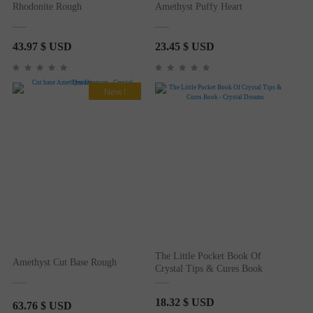
Rhodonite Rough
Amethyst Puffy Heart
43.97
$ USD
23.45
$ USD
New !
The Little Pocket Book Of
Amethyst Cut Base Rough
Crystal Tips & Cures Book
18.32
$ USD
63.76
$ USD