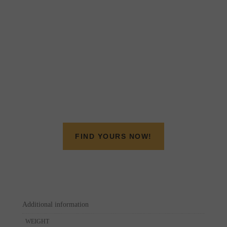
FIND YOURS NOW!
Additional information
WEIGHT