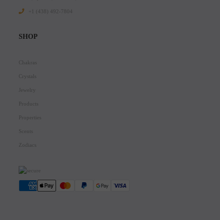
+1 ‪(438) 492-7804‬
SHOP
Chakras
Crystals
Jewelry
Products
Properties
Scents
Zodiacs