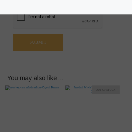
You may also like…