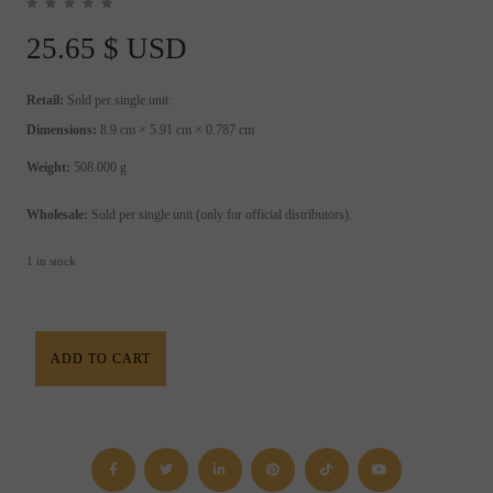
25.65
$ USD
Retail:
Sold per single unit.
Dimensions:
8.9 cm × 5.91 cm × 0.787 cm
Weight:
508.000 g
Wholesale:
Sold per single unit (only for official distributors).
1 in stock
Planetary
ADD TO CART
Spells
&
Rituals
Book
quantity