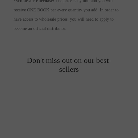
*Wholesale Purchase:
The price is by unit and you will
receive ONE BOOK per every quantity you add. In order to
have access to wholesale prices, you will need to apply to
become an official distributor.
Don't miss out on our best-
sellers