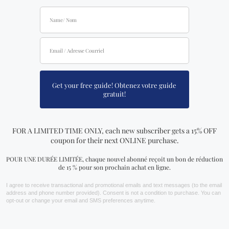
Be the first to review “Planetary Spells
& Rituals Book”
Your email address will not be published.
Required fields are
marked
*
Your rating
Your review
*
Name
*
Email
*