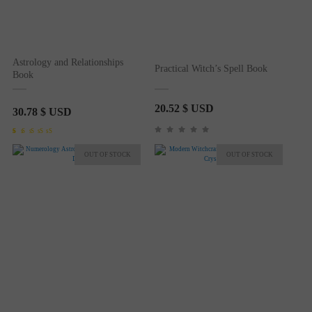
Astrology and Relationships
Practical Witch’s Spell Book
Book
20.52
$ USD
30.78
$ USD
Rated
1
5.00
out of 5
based on
customer
rating