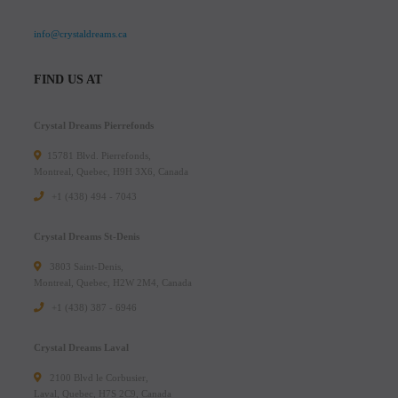
info@crystaldreams.ca
FIND US AT
Crystal Dreams Pierrefonds
15781 Blvd. Pierrefonds,
Montreal, Quebec, H9H 3X6, Canada
+1 (438) 494 - 7043
Crystal Dreams St-Denis
3803 Saint-Denis,
Montreal, Quebec, H2W 2M4, Canada
+1 (438) 387 - 6946
Crystal Dreams Laval
2100 Blvd le Corbusier,
Laval, Quebec, H7S 2C9, Canada