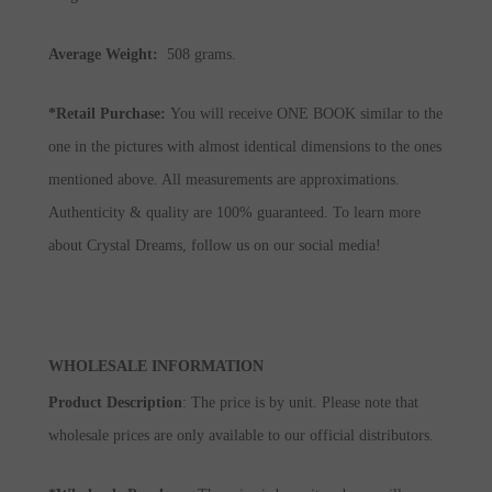
Average Weight:
508 grams.
*Retail Purchase:
You will receive ONE BOOK similar to the
one in the pictures with almost identical dimensions to the ones
mentioned above. All measurements are approximations.
Authenticity & quality are 100% guaranteed. To learn more
about Crystal Dreams, follow us on our social media!
WHOLESALE INFORMATION
Product Description
: The price is by unit. Please note that
wholesale prices are only available to our official distributors.