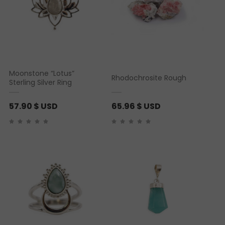
Moonstone “Lotus”
Rhodochrosite Rough
Sterling Silver Ring
57.90
$ USD
65.96
$ USD