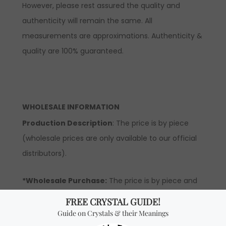
However, please rest assured the quality and
authenticity will remain the same. All
measurements are approximations. Authenticity &
quality are 100% guaranteed.
WHOLESALE INFORMATION
Production Description
: The price is by piece
(wholesale prices are only available to our official
distributors).
*Wholesale Purchase:
The price is by piece and
you will receive ONE STERLING SILVER RING per every
quantity you add. In order to be able to see
wholesale prices you will need to
apply
to become