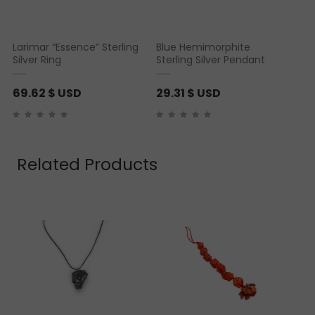
Larimar “Essence” Sterling
Blue Hemimorphite
Silver Ring
Sterling Silver Pendant
69.62
$ USD
29.31
$ USD
Related Products