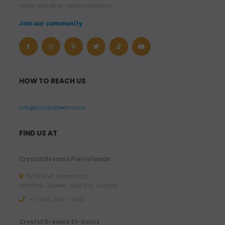
herbs and other natural products.
Join our community
HOW TO REACH US
info@crystaldreams.ca
FIND US AT
Crystal Dreams Pierrefonds
15781 Blvd. Pierrefonds,
Montreal, Quebec, H9H 3X6, Canada
+1 (438) 494 - 7043
Crystal Dreams St-Denis