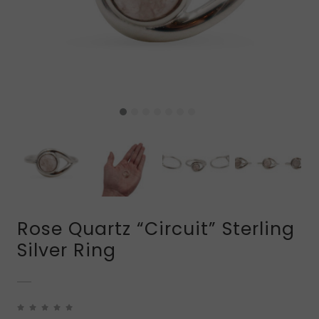
Rose Quartz “Circuit” Sterling
Silver Ring