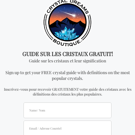
an official distributor.
Don't miss out on our
best-sellers