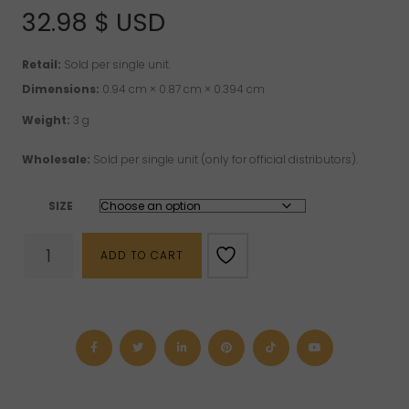
32.98
$ USD
Retail:
Sold per single unit.
Dimensions:
0.94 cm × 0.87 cm × 0.394 cm
Weight:
3 g
Wholesale:
Sold per single unit (only for official distributors).
SIZE
Rose
ADD TO CART
Quartz
"Circuit"
Sterling
Silver
Ring
quantity