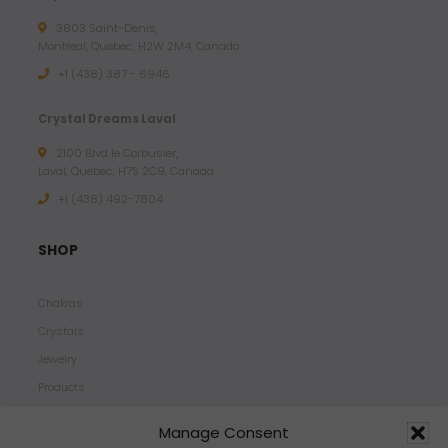
3803 Saint-Denis,
Montreal, Quebec, H2W 2M4, Canada
+1 (438) 387 - 6946
Crystal Dreams Laval
2100 Blvd le Corbusier,
Laval, Quebec, H7S 2C9, Canada
+1 ‪(438) 492-7804‬
SHOP
Chakras
Crystals
Jewelry
Products
Properties
Manage Consent
Scents