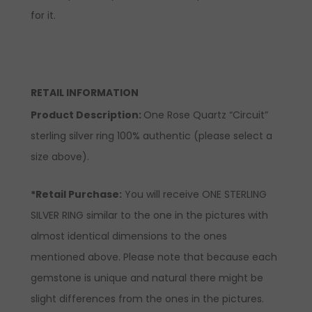
for it.
RETAIL INFORMATION
Product Description:
One Rose Quartz “Circuit”
sterling silver ring 100% authentic (please select a
size above).
*Retail Purchase:
You will receive ONE STERLING
SILVER RING similar to the one in the pictures with
almost identical dimensions to the ones
mentioned above. Please note that because each
gemstone is unique and natural there might be
slight differences from the ones in the pictures.