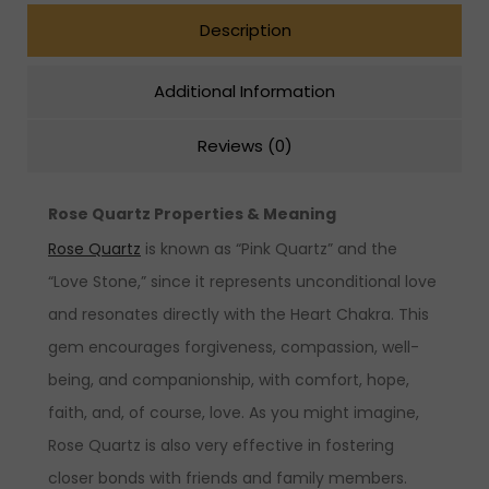
Description
Additional Information
Reviews (0)
Rose Quartz Properties & Meaning
Rose Quartz
is known as “Pink Quartz” and the
“Love Stone,” since it represents unconditional love
and resonates directly with the Heart Chakra. This
gem encourages forgiveness, compassion, well-
being, and companionship, with comfort, hope,
faith, and, of course, love. As you might imagine,
Rose Quartz is also very effective in fostering
closer bonds with friends and family members.