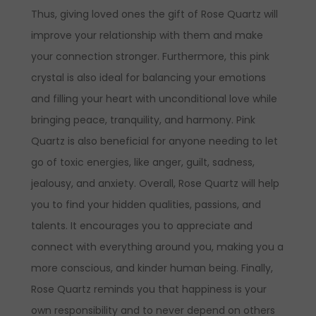
Thus, giving loved ones the gift of Rose Quartz will
improve your relationship with them and make
your connection stronger.
Furthermore, this pink
crystal is also ideal for balancing your emotions
and filling your heart with unconditional love while
bringing peace, tranquility, and harmony. Pink
Quartz is also beneficial for anyone needing to let
go of toxic energies, like anger, guilt, sadness,
jealousy, and anxiety. Overall, Rose Quartz will help
you to find your hidden qualities, passions, and
talents. It encourages you to appreciate and
connect with everything around you, making you a
more conscious, and kinder human being. Finally,
Rose Quartz reminds you that happiness is your
own responsibility and to never depend on others