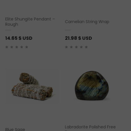
Elite Shungite Pendant –
Carnelian String Wrap
Rough
14.65
$ USD
21.98
$ USD
Labradorite Polished Free
Blue Sage