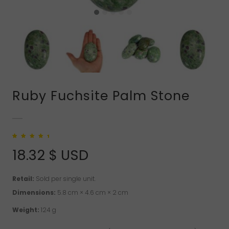
Ruby Fuchsite Palm Stone
Rated
1
5.00
out
of 5 based on
18.32
$ USD
customer rating
Retail:
Sold per single unit.
Dimensions:
5.8 cm × 4.6 cm × 2 cm
Weight:
124 g