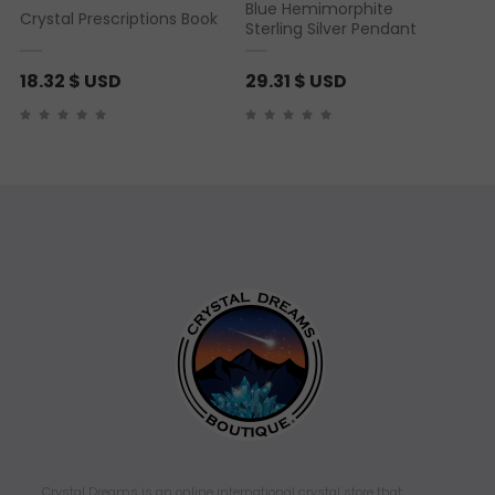
Blue Hemimorphite
Crystal Prescriptions Book
Sterling Silver Pendant
18.32
$ USD
29.31
$ USD
Crystal Dreams is an online international crystal store that