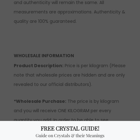
and authenticity will remain the same. All
measurements are approximations. Authenticity &
quality are 100% guaranteed.
WHOLESALE INFORMATION
Product Description:
Price is per kilogram (Please
note that wholesale prices are hidden and are only
revealed to our official distributors).
*Wholesale Purchase:
The price is by kilogram
and you will receive ONE KILOGRAM per every
quantity you add. In order to be able to see
wholesale prices you will need to apply to become
an official distributor. Please note the minimum