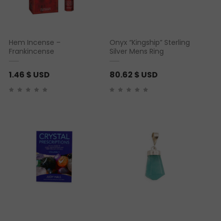
Hem Incense –
Onyx “Kingship” Sterling
Frankincense
Silver Mens Ring
1.46
$ USD
80.62
$ USD