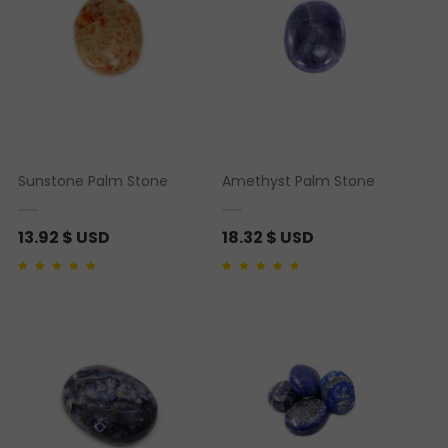
Sunstone Palm Stone
Amethyst Palm Stone
13.92
$ USD
18.32
$ USD
Rated
1
5.00
out of 5
Rated
1
4.00
out of
based on
customer
5 based on
rating
customer rating