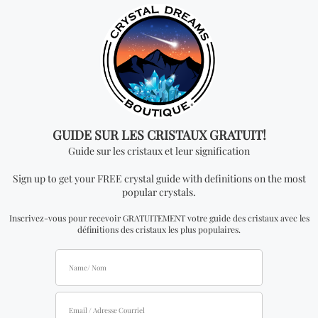
quantity order for wholesale for this item is one
kilogram.
Don't miss out on our
best-sellers