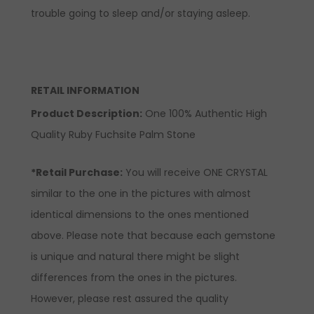
trouble going to sleep and/or staying asleep.
RETAIL INFORMATION
Product Description
:
One 100% Authentic High
Quality Ruby Fuchsite Palm Stone
*Retail Purchase:
You will receive ONE CRYSTAL
similar to the one in the pictures with almost
identical dimensions to the ones mentioned
above. Please note that because each gemstone
is unique and natural there might be slight
differences from the ones in the pictures.
However, please rest assured the quality