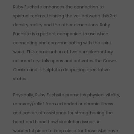
Ruby Fuchsite enhances the connection to
spiritual realms, thinning the veil between this 3rd
density reality and the other dimensions. Ruby
Fuchsite is a perfect companion to use when
connecting and communicating with the spirit
world. This combination of two complementary
coloured crystals opens and activates the Crown
Chakra and is helpful in deepening meditative
states.
Physically, Ruby Fuchsite promotes physical vitality,
recovery/relief from extended or chronic illness
and can be of assistance for strengthening the
heart and blood flow/circulation issues. A
wonderful piece to keep close for those who have