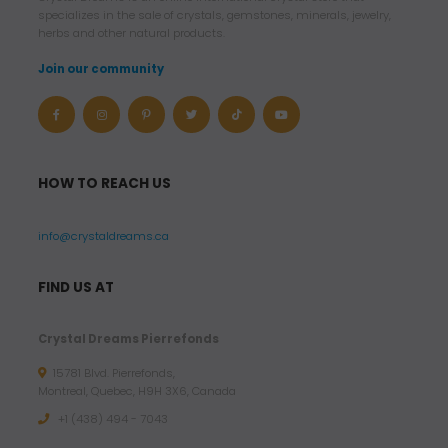
specializes in the sale of crystals, gemstones, minerals, jewelry,
herbs and other natural products.
Join our community
HOW TO REACH US
info@crystaldreams.ca
FIND US AT
Crystal Dreams Pierrefonds
15781 Blvd. Pierrefonds,
Montreal, Quebec, H9H 3X6, Canada
+1 (438) 494 - 7043