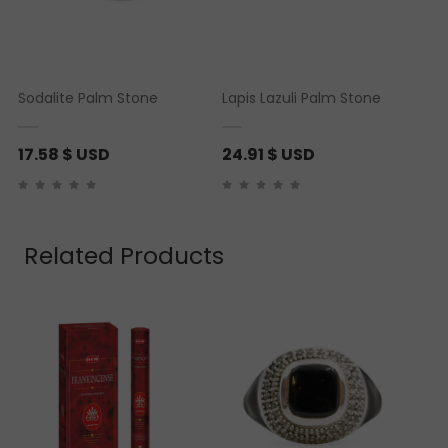
Sodalite Palm Stone
Lapis Lazuli Palm Stone
17.58
$ USD
24.91
$ USD
Related Products