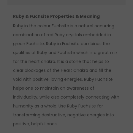
Ruby & Fuchsite Properties & Meaning
Ruby in the colour Fuchsite is a natural occurring
combination of red Ruby crystals embedded in
green Fuchsite. Ruby in Fuchsite combines the
qualities of Ruby and Fuchsite which is a great mix
for the heart chakra. It is a stone that helps to
clear blockages of the Heart Chakra and fill the
void with positive, loving energies. Ruby Fuchsite
helps one to maintain an awareness of
individuality, while also completely connecting with
humanity as a whole. Use Ruby Fuchsite for
transforming destructive, negative energies into
positive, helpful ones.