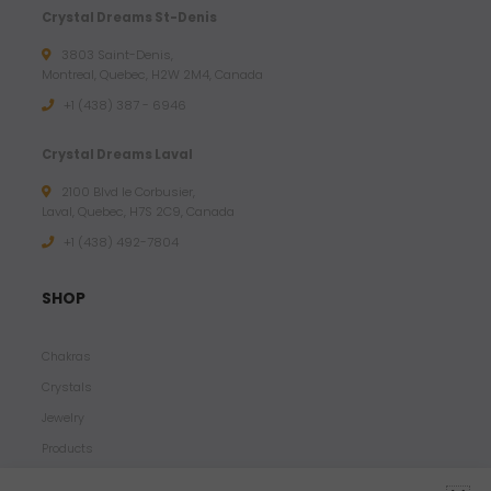
Crystal Dreams St-Denis
3803 Saint-Denis,
Montreal, Quebec, H2W 2M4, Canada
+1 (438) 387 - 6946
Crystal Dreams Laval
2100 Blvd le Corbusier,
Laval, Quebec, H7S 2C9, Canada
+1 ‪(438) 492-7804‬
SHOP
Chakras
Crystals
Jewelry
Products
Properties