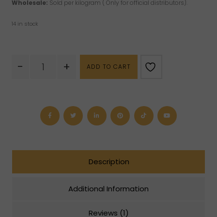
Wholesale:
Sold per kilogram ( Only for official distributors).
14 in stock
Ruby
-
+
ADD TO CART
Fuchsite
Palm
Stone
quantity
Description
Additional Information
Reviews (1)