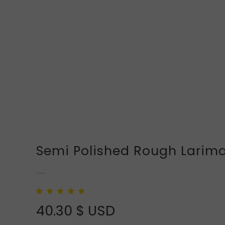
Semi Polished Rough Larim
Rated
1
5.00
out of
40.30
$ USD
5 based on
customer rating