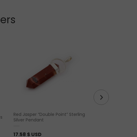
lers
Red Jasper “Double Point” Sterling
rs
Chevron Amethyst 
Silver Pendant
17.58
$ USD
4.39
$ USD