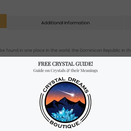
Additional Information
y be found in one place in the world; the Dominican Republic in t
t it was sacred. Larimar is formed from Basalt erupted with lim
ut in contrast. This stone has both the beautiful colours of the 
 aids with communication. This stone is ideal to bring harmony i
 from being happy. Many believe that this crystal is part of t
umanity and follow into the next step in evolution. Larimar work