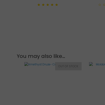
5.00
out of 5
0
out
of
5
You may also like…