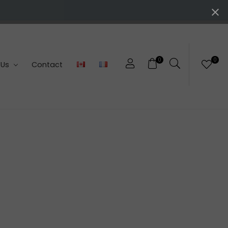
0
0
 Us
Contact