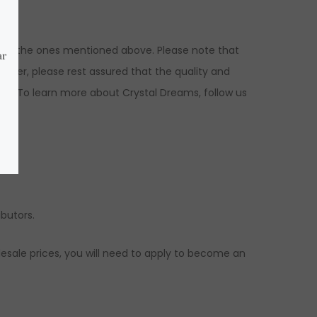
ns to the ones mentioned above. Please note that
ever, please rest assured that the quality and
ed. To learn more about Crystal Dreams, follow us
ibutors.
esale prices, you will need to apply to become an