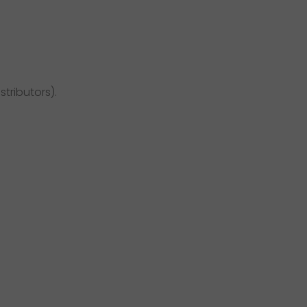
stributors).