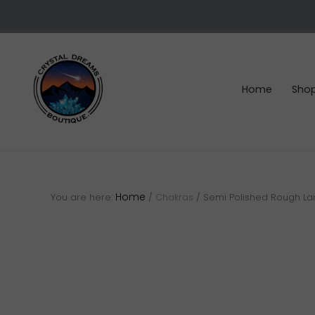
Skip
Skip
Skip
to
to
to
right
main
footer
header
content
navigation
Home
Sho
Crystals
&
gemstones
Home
You are here:
/
Chakras
/
Semi Polished Rough La