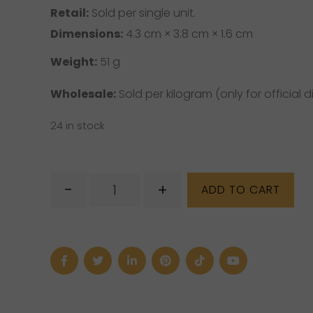
Retail:
Sold per single unit.
Dimensions:
4.3 cm × 3.8 cm × 1.6 cm
Weight:
51 g
Wholesale:
Sold per kilogram (only for official di
24 in stock
Semi
-
+
ADD TO CART
Polished
Rough
Larimar
quantity