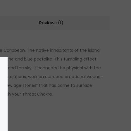
Reviews (1)
he Caribbean. The native inhabitants of the island
estone and blue pectolite. This tumbling effect
sea and the sky. It connects the physical with the
n our relations, work on our deep emotional wounds
he “new age stones” that has come to surface
s with your Throat Chakra.