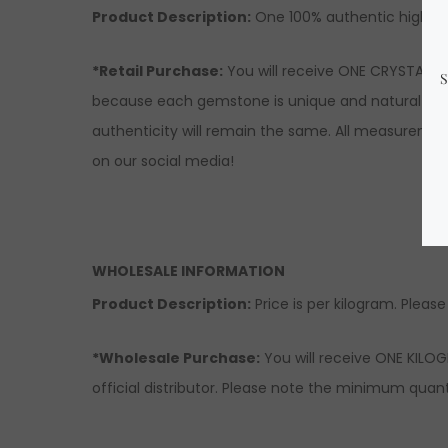
Product Description
:
One 100% authentic high-qu
*Retail Purchase:
You will receive ONE CRYSTAL si
because each gemstone is unique and natural there
authenticity will remain the same. All measuremen
on our social media!
WHOLESALE INFORMATION
Product Description:
Price is per kilogram. Please
*Wholesale Purchase:
You will receive ONE KILOG
official distributor. Please note the minimum quanti