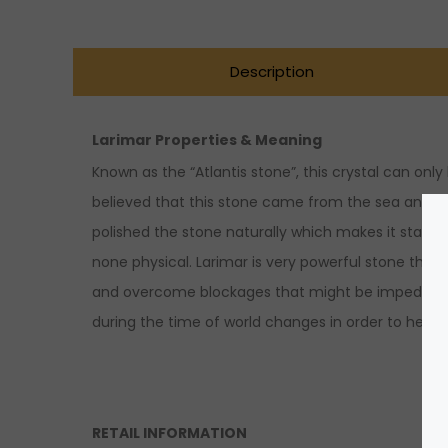
Description
Larimar Properties & Meaning
Known as the “Atlantis stone”, this crystal can onl
believed that this stone came from the sea and tha
polished the stone naturally which makes it stand o
none physical. Larimar is very powerful stone that
and overcome blockages that might be impeding us
during the time of world changes in order to help h
RETAIL INFORMATION