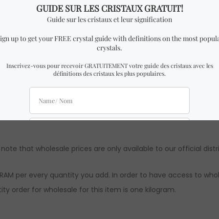
ality Semi Polished Rough Larimar.
milar to the one in the pictures with almost identical dimensio
 might be slight differences from the ones in the pictures. How
ts are approximations. Authenticity & quality are 100% guarante
 note that wholesale prices are only available to our official distr
RAM per every quantity you add. In order to have access to whol
ty order for wholesale for this item is one kilogram.