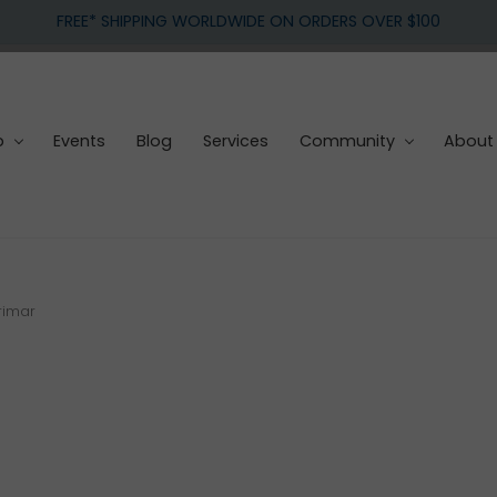
FREE* SHIPPING WORLDWIDE ON ORDERS OVER $100
p
Events
Blog
Services
Community
About
rimar