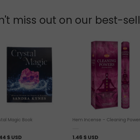
't miss out on our best-sel
stal Magic Book
Hem Incense – Cleaning Powe
.44
$ USD
1.46
$ USD