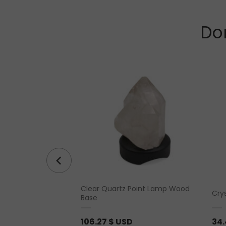
Don
Clear Quartz Point Lamp Wood
bled
Cry
Base
106.27
$ USD
34