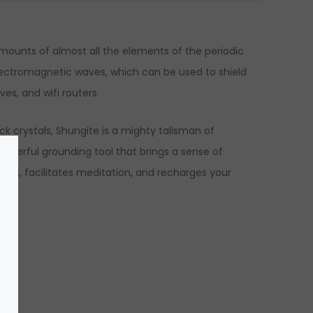
amounts of almost all the elements of the periodic
 electromagnetic waves, which can be used to shield
es, and wifi routers.
ack crystals, Shungite is a mighty talisman of
powerful grounding tool that brings a sense of
kages, facilitates meditation, and recharges your
n.