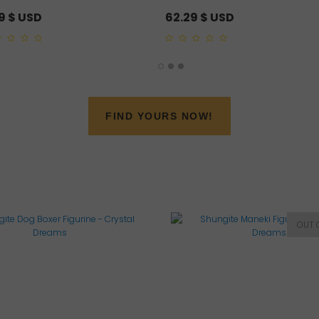
79
$ USD
62.29
$ USD
0
out
of
5
FIND YOURS NOW!