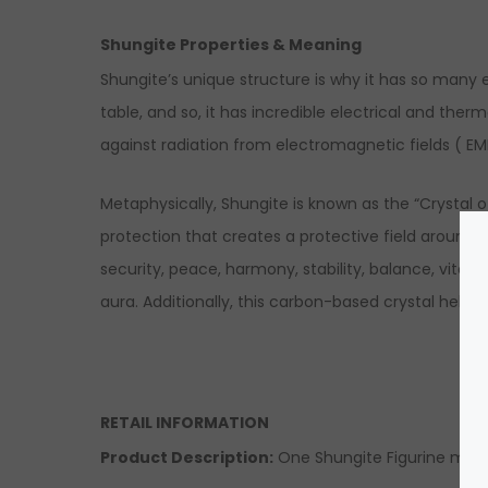
Shungite Properties & Meaning
Shungite’s unique structure is why it has so many 
table, and so, it has incredible electrical and the
against radiation from electromagnetic fields ( EM
Metaphysically, Shungite is known as the “Crystal of
protection that creates a protective field around y
security, peace, harmony, stability, balance, vital
aura. Additionally, this carbon-based crystal helps 
RETAIL INFORMATION
Product Description:
One Shungite Figurine made 