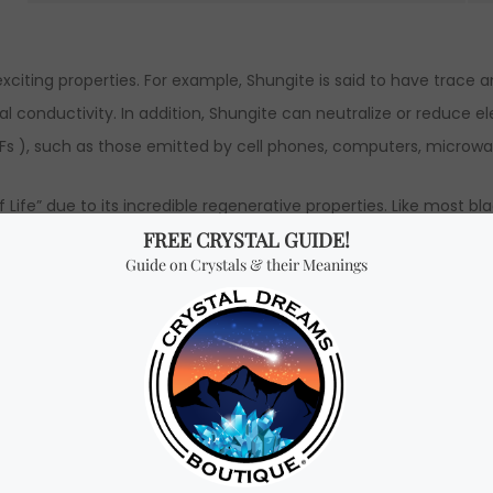
exciting properties. For example, Shungite is said to have trace 
rmal conductivity. In addition, Shungite can neutralize or reduce
Fs ), such as those emitted by cell phones, computers, microwav
 Life” due to its incredible regenerative properties. Like most bl
ou and removes all harmful energies and blockages. It is also a 
ity, and safety. Shungite also boosts energy levels, removes bloc
to reduce stress, anxiety, fear and worry.
with 100% natural, high quality Shungite powder mixed with resi