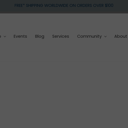
FREE* SHIPPING WORLDWIDE ON ORDERS OVER $100
p
Events
Blog
Services
Community
About