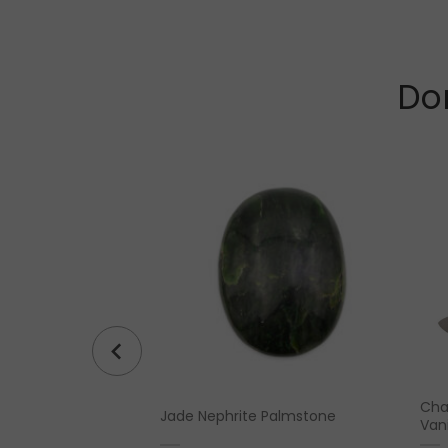
Don
rty” Sterling Silver
Cha
Jade Nephrite Palmstone
Vani