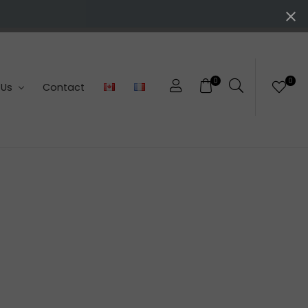
0
0
 Us
Contact