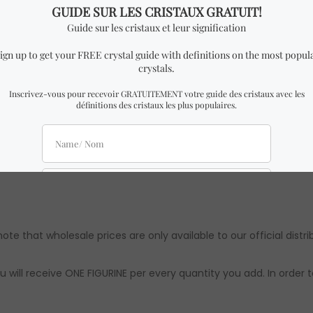
h x 4 cm Height.
imilar to the one in the pictures with almost identical dimensio
 might be slight differences from the ones in the pictures. How
ts are approximations. Authenticity & quality are 100% guarante
note that wholesale prices are only available to our official distri
u will receive ONE FIGURINE per every quantity you add. In order 