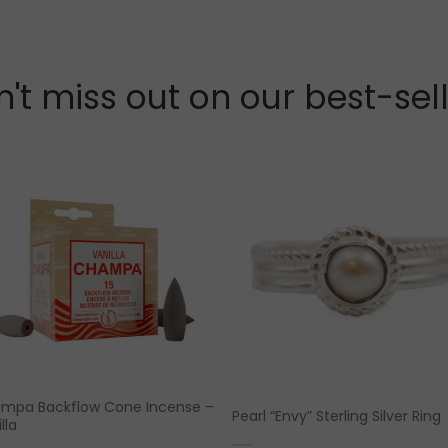
't miss out on our best-sel
mpa Backflow Cone Incense –
Pearl “Envy” Sterling Silver Ring
lla