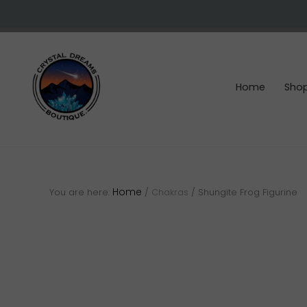
Skip
Skip
Skip
to
to
to
right
main
footer
header
content
navigation
Home
Sho
Crystals
&
gemstones
Home
You are here:
/
Chakras
/
Shungite Frog Figurine