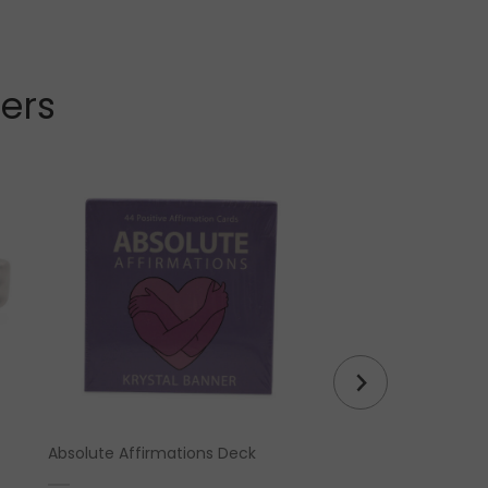
lers
Absolute Affirmations Deck
Tiger Eye Crystal Pe