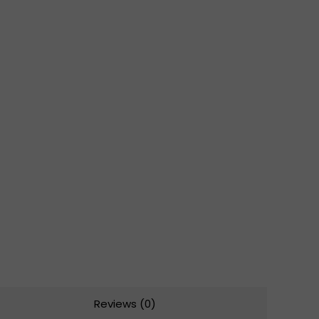
Reviews (0)