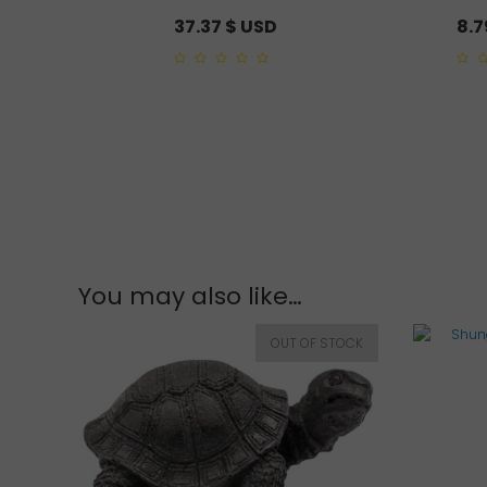
37.37
$ USD
8.
0
0
out
out
of
of
5
5
You may also like…