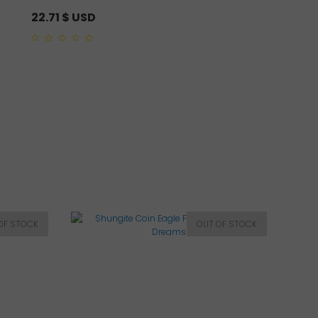
22.71
$ USD
9.52
$ USD
0
5.00
out of 5
out
of
5