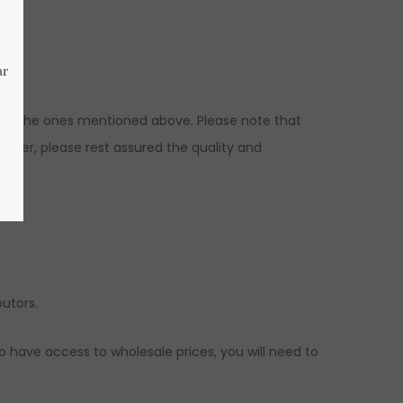
ns to the ones mentioned above. Please note that
ever, please rest assured the quality and
ed.
butors.
to have access to wholesale prices, you will need to