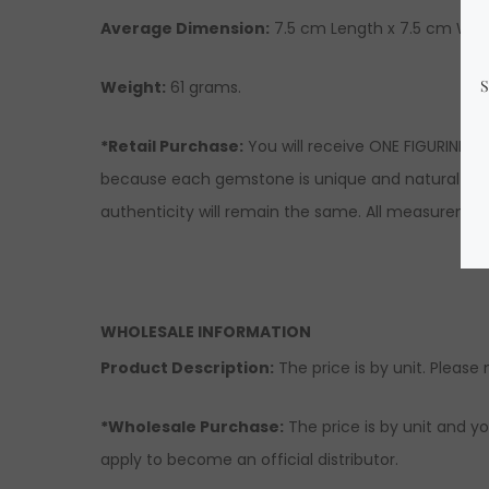
Average Dimension:
7.5 cm Length x 7.5 cm Widt
Weight:
61 grams.
*Retail Purchase:
You will receive ONE FIGURINE s
because each gemstone is unique and natural there
authenticity will remain the same. All measuremen
WHOLESALE INFORMATION
Product Description:
The price is by unit. Please 
*Wholesale Purchase:
The price is by unit and yo
apply to become an official distributor.