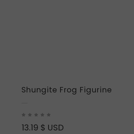
Shungite Frog Figurine
13.19
$ USD