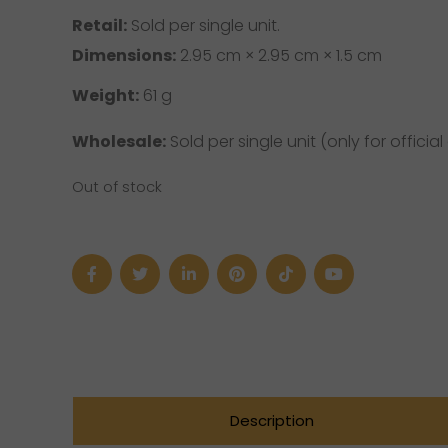
Retail:
Sold per single unit.
Dimensions:
2.95 cm × 2.95 cm × 1.5 cm
Weight:
61 g
Wholesale:
Sold per single unit (only for official 
Out of stock
Description