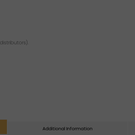
distributors).
Additional Information