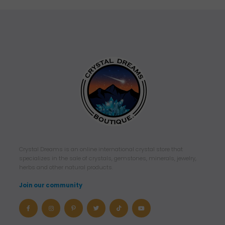
Crystal Dreams is an online international crystal store that
specializes in the sale of crystals, gemstones, minerals, jewelry,
herbs and other natural products.
Join our community