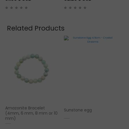
Related Products
Amazonite Bracelet
Sunstone egg
(4mm, 6 mm, 8 mm or 10
mm)