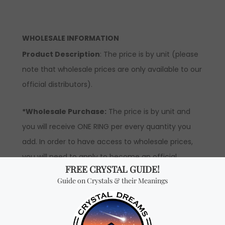
WHOLESALE INFORMATION
Product Description
: The price is by unit (please
note that wholesale prices are only available to our
official distributors).
*Wholesale Purchase:
The price is by unit and
you will receive ONE RING per every quantity you
add. In order to have access to wholesale prices,
you will need to apply to become an official
distributor.
Don't miss out on our