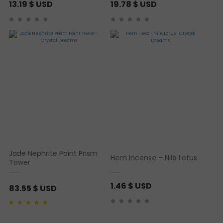
13.19
$ USD
19.78
$ USD
Jade Nephrite Point Prism
Hem Incense – Nile Lotus
Tower
1.46
$ USD
83.55
$ USD
Rated
1
4.00
out of
5 based on
customer rating