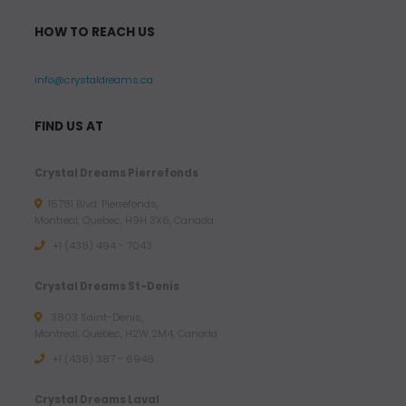
HOW TO REACH US
info@crystaldreams.ca
FIND US AT
Crystal Dreams Pierrefonds
15781 Blvd. Pierrefonds,
Montreal, Quebec, H9H 3X6, Canada
+1 (438) 494 - 7043
Crystal Dreams St-Denis
3803 Saint-Denis,
Montreal, Quebec, H2W 2M4, Canada
+1 (438) 387 - 6946
Crystal Dreams Laval