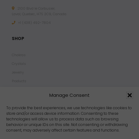
2100 Blvd le Corbusier,
Laval, Quebec, H7S 2C9, Canada
+1 ‪(438) 492-7804‬
SHOP
Chakras
Crystals
Jewelry
Products
Properties
Manage Consent
Scents
Zodiacs
To provide the best experiences, we use technologies like cookies to
store and/or access device information. Consenting to these
technologies will allow us to process data such as browsing
behavior or unique IDs on this site. Not consenting or withdrawing
consent, may adversely affect certain features and functions.