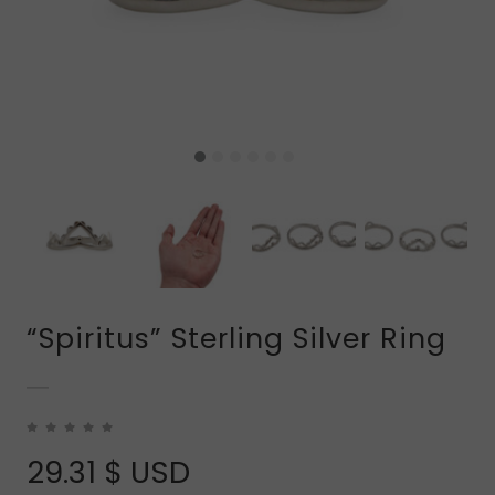
“Spiritus” Sterling Silver Ring
29.31
$ USD