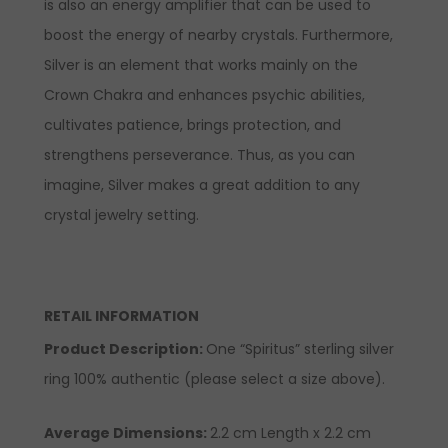
is also an energy amplifier that can be used to
boost the energy of nearby crystals. Furthermore,
Silver is an element that works mainly on the
Crown Chakra and enhances psychic abilities,
cultivates patience, brings protection, and
strengthens perseverance. Thus, as you can
imagine, Silver makes a great addition to any
crystal jewelry setting.
RETAIL INFORMATION
Product Description:
One “Spiritus” sterling silver
ring 100% authentic (please select a size above).
Average Dimensions:
2.2 cm Length x 2.2 cm