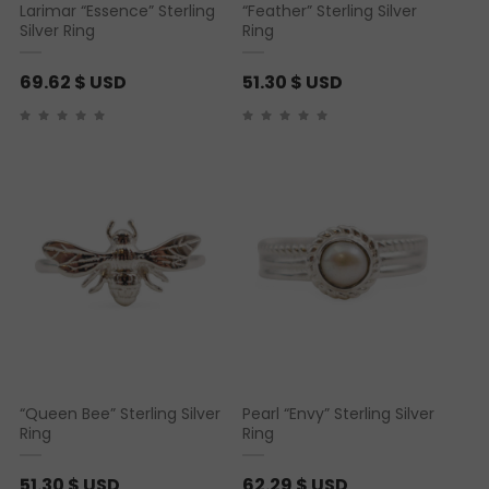
Larimar “Essence” Sterling
“Feather” Sterling Silver
Silver Ring
Ring
69.62
$ USD
51.30
$ USD
“Queen Bee” Sterling Silver
Pearl “Envy” Sterling Silver
Ring
Ring
51.30
$ USD
62.29
$ USD