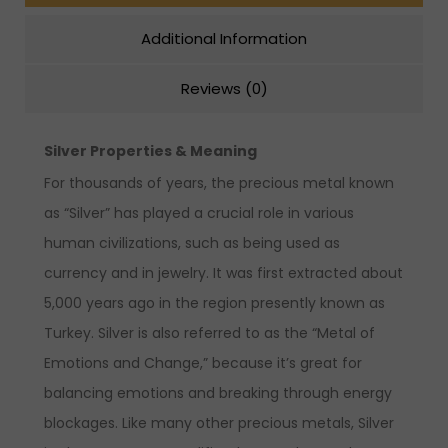
Additional Information
Reviews (0)
Silver Properties & Meaning
For thousands of years, the precious metal known
as “Silver” has played a crucial role in various
human civilizations, such as being used as
currency and in jewelry. It was first extracted about
5,000 years ago in the region presently known as
Turkey. Silver is also referred to as the “Metal of
Emotions and Change,” because it’s great for
balancing emotions and breaking through energy
blockages. Like many other precious metals, Silver