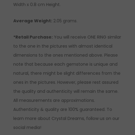
Width x 0.8 cm Height.
Average Weight:
2.05 grams.
*Retail Purchase:
You will receive ONE RING similar
to the one in the pictures with almost identical
dimensions to the ones mentioned above. Please
note that because each gemstone is unique and
natural, there might be slight differences from the
ones in the pictures. However, please rest assured
the quality and authenticity will remain the same.
All measurements are approximations.
Authenticity & quality are 100% guaranteed. To
learn more about Crystal Dreams, follow us on our
social media!