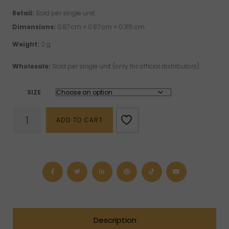
Retail:
Sold per single unit.
Dimensions:
0.87 cm × 0.87 cm × 0.315 cm
Weight:
2 g
Wholesale:
Sold per single unit (only for official distributors).
SIZE
"Spiritus"
ADD TO CART
Sterling
Silver
Ring
quantity
Description