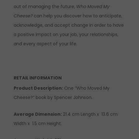
out of managing the future,
Who Moved My
Cheese?
can help you discover how to anticipate,
acknowledge, and accept change in order to have
a positive impact on your job, your relationships,
and every aspect of your life.
RETAIL INFORMATION
Product Description
:
One “Who Moved My
Cheese?” book by Spencer Johnson.
Average Dimension:
21.4 cm Length x 13.6 cm
Width x 1.5 cm Height.