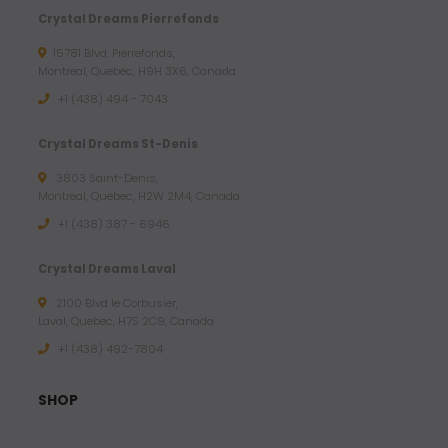
Crystal Dreams Pierrefonds
15781 Blvd. Pierrefonds,
Montreal, Quebec, H9H 3X6, Canada
+1 (438) 494 - 7043
Crystal Dreams St-Denis
3803 Saint-Denis,
Montreal, Quebec, H2W 2M4, Canada
+1 (438) 387 - 6946
Crystal Dreams Laval
2100 Blvd le Corbusier,
Laval, Quebec, H7S 2C9, Canada
+1 ‪(438) 492-7804‬
SHOP