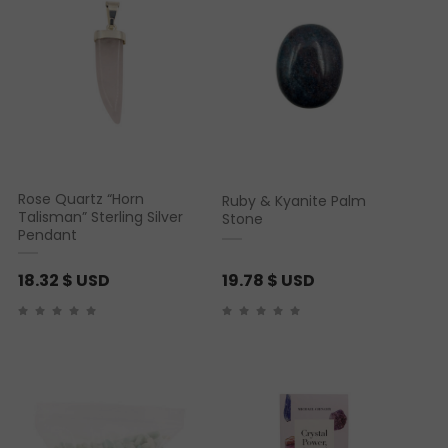
Rose Quartz “Horn
Ruby & Kyanite Palm
Talisman” Sterling Silver
Stone
Pendant
18.32
$ USD
19.78
$ USD