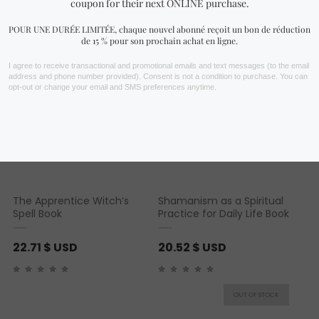
You may also like…
The Apprentice Witch’s
Shamanism as a Spiritual
Spell Book
Practice for Daily Life Book
22.71
$ USD
20.52
$ USD