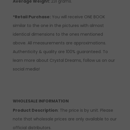
Average Weight:
231 grams.
*Retail Purchase:
You will receive ONE BOOK
similar to the one in the pictures with almost
identical dimensions to the ones mentioned
above. All measurements are approximations.
Authenticity & quality are 100% guaranteed. To
learn more about Crystal Dreams, follow us on our
social media!
WHOLESALE INFORMATION
Product Description
: The price is by unit. Please
note that wholesale prices are only available to our
official distributors.