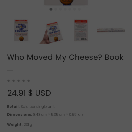
Who Moved My Cheese? Book
24.91
$ USD
Retail:
Sold per single unit.
Dimensions:
8.43 cm × 5.35 cm × 0.591 cm
Weight:
231 g