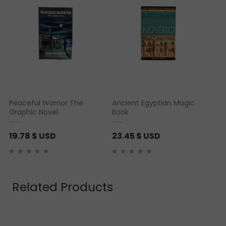
Peaceful Warrior The
Ancient Egyptian Magic
Graphic Novel
Book
19.78
$ USD
23.45
$ USD
Related Products