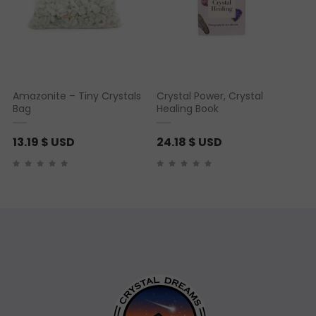
Amazonite – Tiny Crystals
Crystal Power, Crystal
Bag
Healing Book
13.19
$ USD
24.18
$ USD