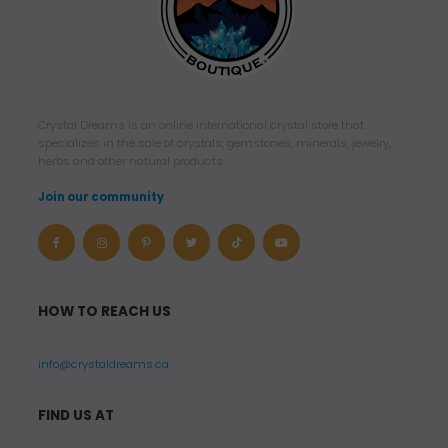
Crystal Dreams is an online international crystal store that
specializes in the sale of crystals, gemstones, minerals, jewelry,
herbs and other natural products.
Join our community
HOW TO REACH US
info@crystaldreams.ca
FIND US AT