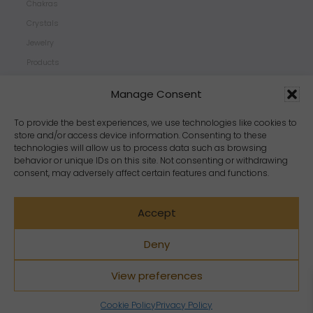
Chakras
Crystals
Jewelry
Products
Properties
Manage Consent
Scents
Zodiacs
To provide the best experiences, we use technologies like cookies to
store and/or access device information. Consenting to these
technologies will allow us to process data such as browsing
behavior or unique IDs on this site. Not consenting or withdrawing
consent, may adversely affect certain features and functions.
Accept
Deny
View preferences
Copyright Crystal Dreams® 2023. All rights reserved.
Cookie Policy
Privacy Policy