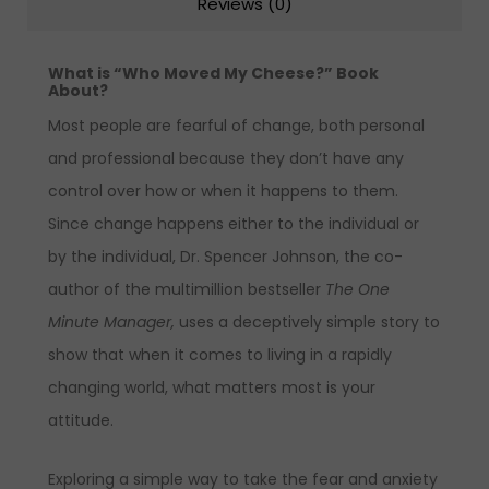
Reviews (0)
What is “Who Moved My Cheese?” Book
About?
Most people are fearful of change, both personal
and professional because they don’t have any
control over how or when it happens to them.
Since change happens either to the individual or
by the individual, Dr. Spencer Johnson, the co-
author of the multimillion bestseller
The One
Minute Manager,
uses a deceptively simple story to
show that when it comes to living in a rapidly
changing world, what matters most is your
attitude.
Exploring a simple way to take the fear and anxiety