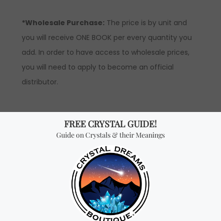
*Wholesale Purchase:
The price is by unit and
you will receive ONE BOOK per every quantity you
add. In order to have access to wholesale prices,
you will need to apply to become an official
distributor.
Don't miss out on our
best-sellers