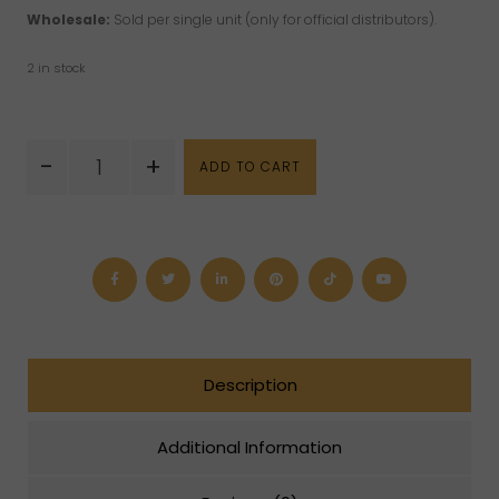
Wholesale:
Sold per single unit (only for official distributors).
2 in stock
Who
-
+
ADD TO CART
Moved
My
Cheese?
Book
quantity
Description
Additional Information