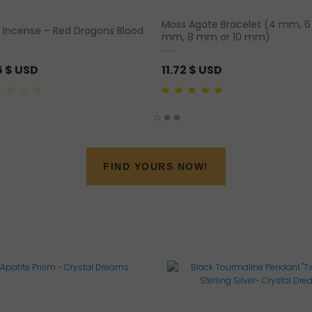
Moss Agate Bracelet (4 mm, 6
 Incense – Red Dragons Blood
mm, 8 mm or 10 mm)
6
$ USD
11.72
$ USD
5.00
out of 5
FIND YOURS NOW!