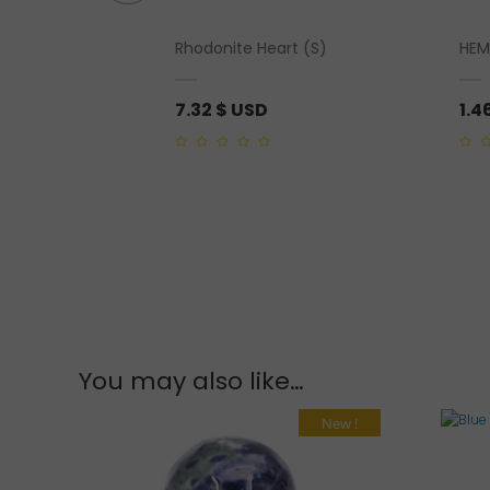
mbled” Sterling
Rhodonite Heart (S)
HEM
7.32
$ USD
1.4
0
0
out
out
of
of
5
5
You may also like…
New !