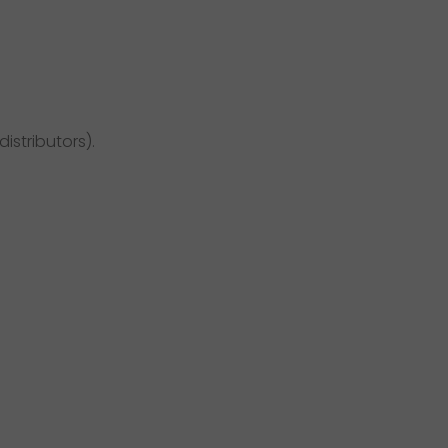
distributors).