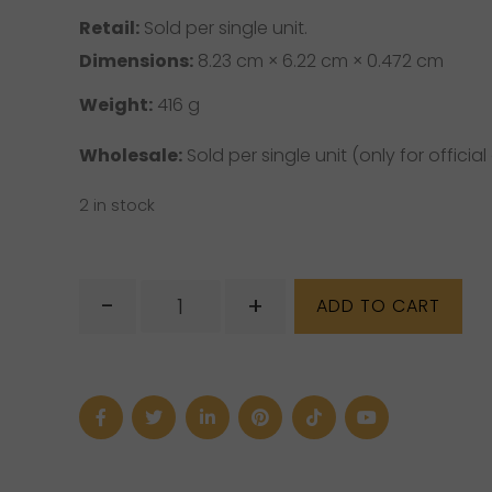
Retail:
Sold per single unit.
Dimensions:
8.23 cm × 6.22 cm × 0.472 cm
Weight:
416 g
Wholesale:
Sold per single unit (only for official 
2 in stock
The
-
+
ADD TO CART
Little
Witch's
Book
of
Spells
quantity