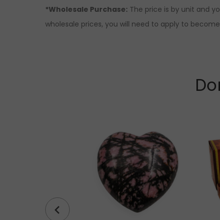
*Wholesale Purchase:
The price is by unit and y
wholesale prices, you will need to apply to become a
Don