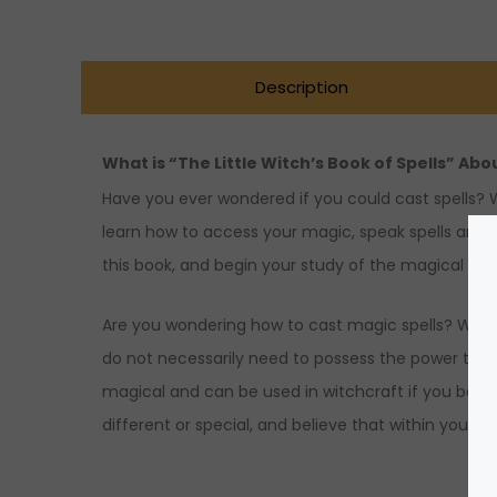
Description
What is “The Little Witch’s Book of Spells” Abo
Have you ever wondered if you could cast spells? Wit
learn how to access your magic, speak spells and 
this book, and begin your study of the magical arts
Are you wondering how to cast magic spells? Would y
do not necessarily need to possess the power to mak
magical and can be used in witchcraft if you belie
different or special, and believe that within your u