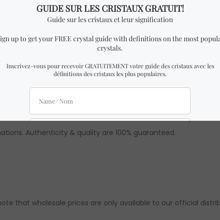
f Spells” book by Ariel Kusby.
dth x 1.2 cm Height.
E WITCH BOOK OF SPELLS” BOOK similar to the one in the pictures
ions. Authenticity & quality are 100% guaranteed.
 note that wholesale prices are only available to our official distri