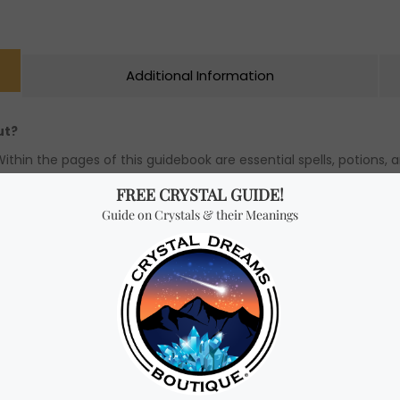
Additional Information
ut?
hin the pages of this guidebook are essential spells, potions, an
incantations, interpret dreams and symbols, and communicate wi
!
ou like to be a witch? Well, you already are one if you wish to b
e objects fly or to read minds, though. It is your essential qua
ve they are powerful. Your kindness, for example, or your intelli
niqueness lies your power.