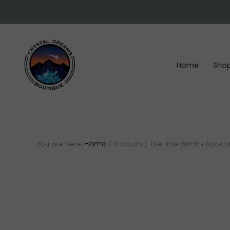
Skip
Skip
Skip
to
to
to
right
main
footer
header
content
navigation
Home
Sho
Crystals
&
gemstones
Home
You are here:
/
Products
/
The Little Witch’s Book o