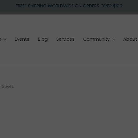
FREE* SHIPPING WORLDWIDE ON ORDERS OVER $100
p
Events
Blog
Services
Community
About
f Spells