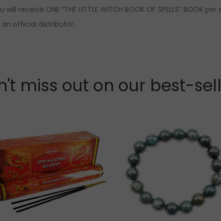
ou will receive ONE “THE LITTLE WITCH BOOK OF SPELLS” BOOK per 
n official distributor.
't miss out on our best-sel