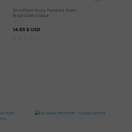
Amethyst Druzy Pendant from
Black Tourmaline Pol
Brazil Gold Colour
14.65
$ USD
17.58
$ USD
0
0
out
out
of
of
5
5