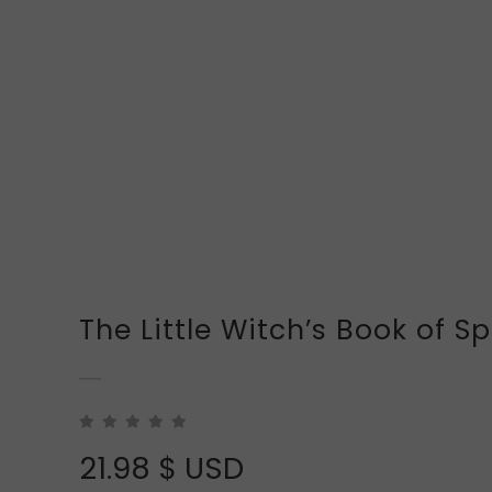
The Little Witch’s Book of Sp
21.98
$ USD