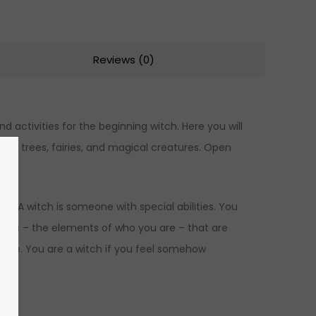
Reviews (0)
d activities for the beginning witch. Here you will
th trees, fairies, and magical creatures. Open
e. A witch is someone with special abilities. You
lities – the elements of who you are – that are
gence. You are a witch if you feel somehow