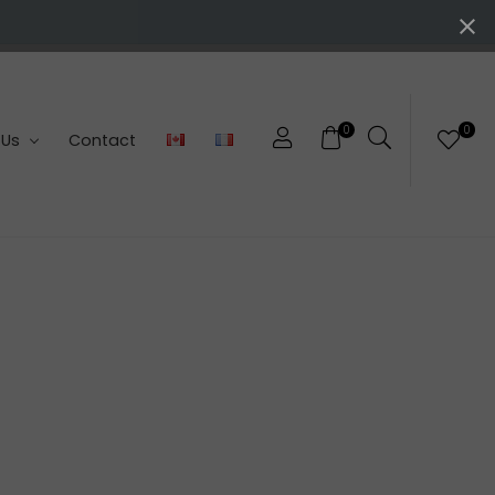
0
0
 Us
Contact