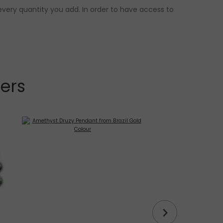
every quantity you add. In order to have access to
lers