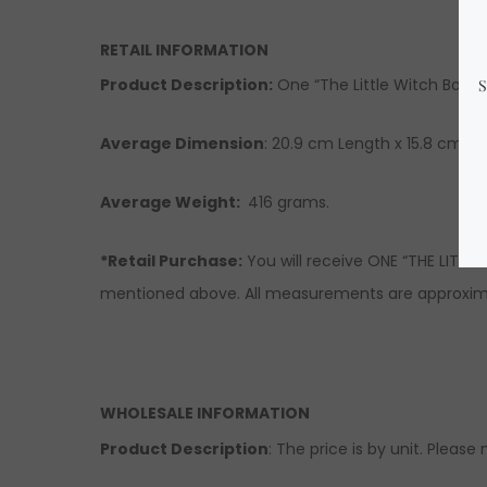
RETAIL INFORMATION
Product Description:
One “The Little Witch Book o
Average Dimension
: 20.9 cm Length x 15.8 cm Wi
Average Weight:
416 grams.
*Retail Purchase:
You will receive ONE “THE LITTL
mentioned above. All measurements are approximat
WHOLESALE INFORMATION
Product Description
: The price is by unit. Please