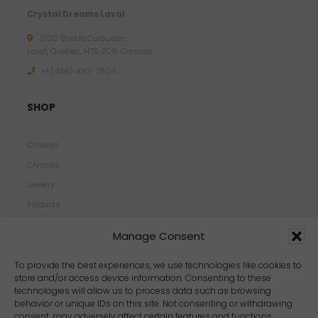
Crystal Dreams Laval
2100 Blvd le Corbusier,
Laval, Quebec, H7S 2C9, Canada
+1 ‪(438) 492-7804‬
SHOP
Chakras
Crystals
Jewelry
Products
Properties
Manage Consent
Scents
Zodiacs
To provide the best experiences, we use technologies like cookies to
store and/or access device information. Consenting to these
technologies will allow us to process data such as browsing
behavior or unique IDs on this site. Not consenting or withdrawing
consent, may adversely affect certain features and functions.