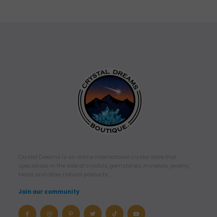
Crystal Dreams is an online international crystal store that
specializes in the sale of crystals, gemstones, minerals, jewelry,
herbs and other natural products.
Join our community