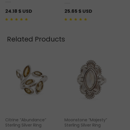
24.18
$ USD
25.65
$ USD
Rated
2
5.00
out of 5
Rated
1
5.00
out of 5
based on
customer
based on
customer
ratings
rating
Related Products
Citrine “Abundance”
Moonstone “Majesty”
Sterling Silver Ring
Sterling Silver Ring