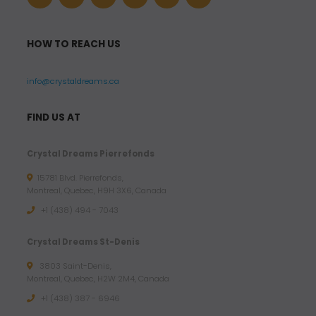
HOW TO REACH US
info@crystaldreams.ca
FIND US AT
Crystal Dreams Pierrefonds
15781 Blvd. Pierrefonds,
Montreal, Quebec, H9H 3X6, Canada
+1 (438) 494 - 7043
Crystal Dreams St-Denis
3803 Saint-Denis,
Montreal, Quebec, H2W 2M4, Canada
+1 (438) 387 - 6946