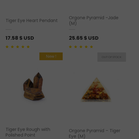
Orgone Pyramid -Jade
Tiger Eye Heart Pendant
(M)
17.58
$ USD
25.65
$ USD
Rated
1
5.00
out of 5
Rated
1
5.00
out of 5
based on
customer
based on
customer
New !
rating
rating
Tiger Eye Rough with
Orgone Pyramid – Tiger
Polished Point
Eye (M)