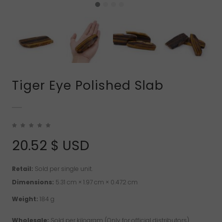
Tiger Eye Polished Slab
20.52
$ USD
Retail:
Sold per single unit.
Dimensions:
5.31 cm × 1.97 cm × 0.472 cm
Weight:
184 g
Wholesale:
Sold per kilogram (Only for official distributors)