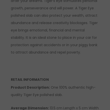
after your dreams. Tiger’s eye stimulates personal
growth, perseverance and will power. A Tiger Eye
polished slab can also protect your wealth, attract
abundance and release creativity blockages. Tiger
eye brings emotional, financial and mental
stability. It is an ideal stone to place in your car for
protection against accidents or in your piggy bank
to attract abundance and repel poverty.
RETAIL INFORMATION
Product Description
:
One 100% authentic high-
quality Tiger Eye polished slab.
Average Dimension:
13.5 cm Length x 5 cm Width