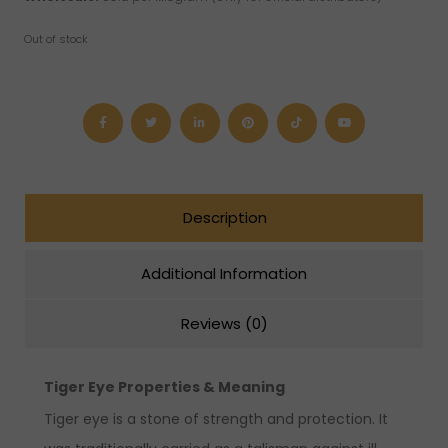
Out of stock
Description
Additional Information
Reviews (0)
Tiger Eye Properties & Meaning
Tiger eye is a stone of strength and protection. It