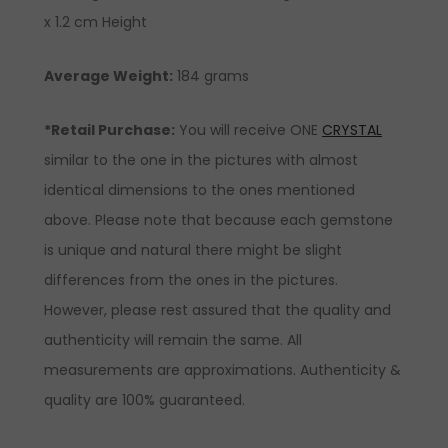
x 1.2 cm Height
Average Weight:
184 grams
*Retail Purchase:
You will receive ONE
CRYSTAL
similar to the one in the pictures with almost
identical dimensions to the ones mentioned
above. Please note that because each gemstone
is unique and natural there might be slight
differences from the ones in the pictures.
However, please rest assured that the quality and
authenticity will remain the same. All
measurements are approximations. Authenticity &
quality are 100% guaranteed.