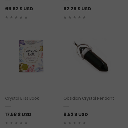
69.62
$ USD
62.29
$ USD
Crystal Bliss Book
Obsidian Crystal Pendant
17.58
$ USD
9.52
$ USD