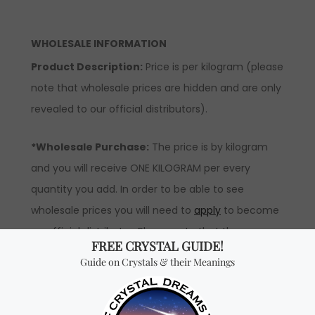
WHOLESALE INFORMATION
Product Description:
Price is per kilogram (please
note that wholesale prices are hidden and are only
revealed to our official distributors).
*Wholesale Purchase:
The price is by kilogram
and you will receive ONE KILOGRAM per every
quantity you add. In order to be able to see
wholesale prices you will need to
apply
to become
an official distributor. Please note that the
minimum quantity order for wholesale for this item
is one kilogram.