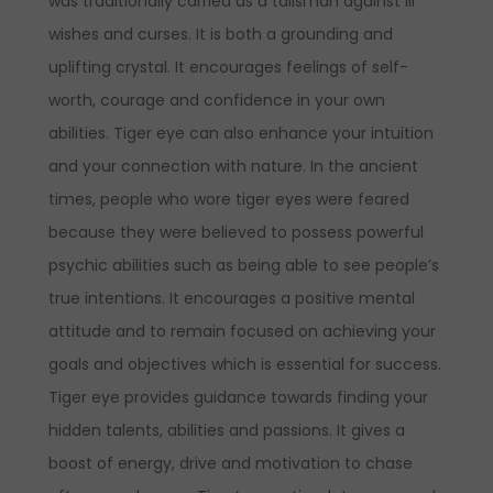
was traditionally carried as a talisman against ill
wishes and curses. It is both a grounding and
uplifting crystal. It encourages feelings of self-
worth, courage and confidence in your own
abilities. Tiger eye can also enhance your intuition
and your connection with nature. In the ancient
times, people who wore tiger eyes were feared
because they were believed to possess powerful
psychic abilities such as being able to see people’s
true intentions. It encourages a positive mental
attitude and to remain focused on achieving your
goals and objectives which is essential for success.
Tiger eye provides guidance towards finding your
hidden talents, abilities and passions. It gives a
boost of energy, drive and motivation to chase