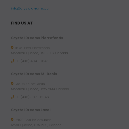
info@crystaldreams.ca
FIND US AT
Crystal Dreams Pierrefonds
15781 Blvd. Pierrefonds,
Montreal, Quebec, H9H 3X6, Canada
+1 (438) 494 - 7043
Crystal Dreams St-Denis
3803 Saint-Denis,
Montreal, Quebec, H2W 2M4, Canada
+1 (438) 387 - 6946
Crystal Dreams Laval
2100 Blvd le Corbusier,
Laval, Quebec, H7S 2C9, Canada