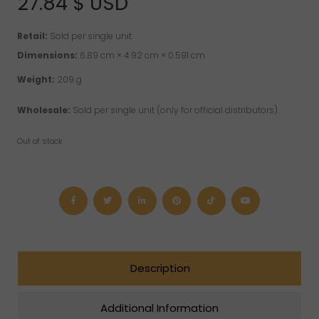
27.84
$ USD
customer
rating
Retail:
Sold per single unit.
Dimensions:
6.89 cm × 4.92 cm × 0.591 cm
Weight:
209 g
Wholesale:
Sold per single unit (only for official distributors).
Out of stock
Description
Additional Information