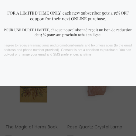
FIND YOURS NOW!
You may also like…
The Magic of Herbs Book
Rose Quartz Crystal Lamp