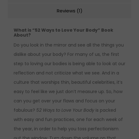
Reviews (1)
What is “52 Ways to Love Your Body” Book
About?
Do you look in the mirror and see all the things you
dislike about your body? For many of us, the first
step to loving our bodies is being able to look at our
reflection and not criticize what we see. And in a
culture that worships thin, beautiful celebrities, it’s
easy to feel like we just don’t measure up. So, how
can you get over your flaws and focus on your
fabulous?
52 Ways to Love Your Body
is packed
with easy and fun practices, one for each week of
the year, in order to help you toss perfectionism
out the window. Turn down the volume on that