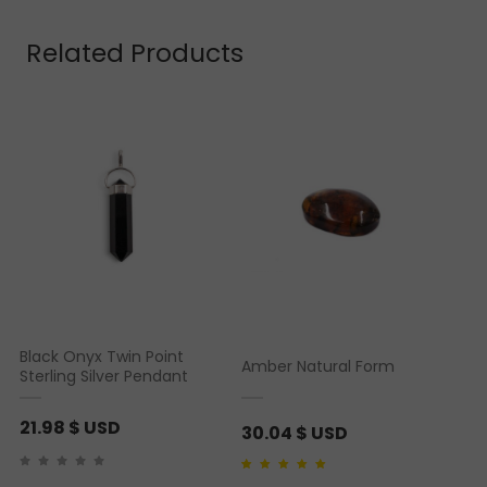
based on
customer
rating
Related Products
Black Onyx Twin Point
Amber Natural Form
Sterling Silver Pendant
21.98
$ USD
30.04
$ USD
Rated
2
4.50
out of