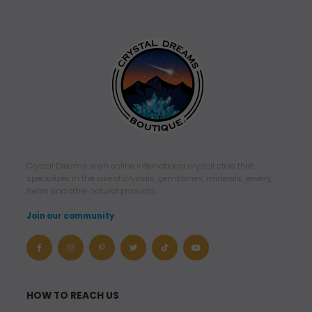
Crystal Dreams is an online international crystal store that
specializes in the sale of crystals, gemstones, minerals, jewelry,
herbs and other natural products.
Join our community
HOW TO REACH US