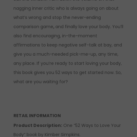
nagging inner critic who is always going on about
what’s wrong and stop the never-ending
comparison game
,
and finally love your body. You’ll
also find encouraging, in-the-moment
affirmations to keep negative self-talk at bay, and
give you a much-needed pick-me-up, any time,
any place. If you’re ready to start loving your body,
this book gives you 52 ways to get started now. So,
what are you waiting for?
RETAIL INFORMATION
Product Description
:
One “52 Ways to Love Your
Body” book by Kimber Simpkins.