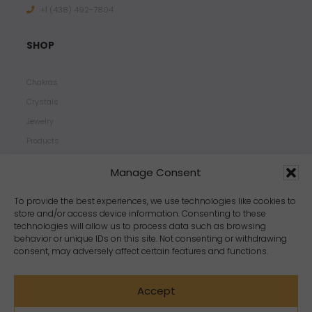
+1 ‪(438) 492-7804‬
SHOP
Chakras
Crystals
Jewelry
Products
Properties
Manage Consent
Scents
Zodiacs
To provide the best experiences, we use technologies like cookies to
store and/or access device information. Consenting to these
technologies will allow us to process data such as browsing
behavior or unique IDs on this site. Not consenting or withdrawing
consent, may adversely affect certain features and functions.
Accept