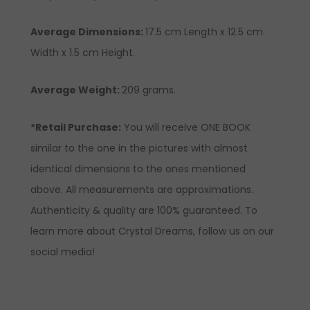
Average Dimensions:
17.5 cm Length x 12.5 cm
Width x 1.5 cm Height.
Average Weight:
209 grams.
*Retail Purchase:
You will receive ONE BOOK
similar to the one in the pictures with almost
identical dimensions to the ones mentioned
above. All measurements are approximations.
Authenticity & quality are 100% guaranteed. To
learn more about Crystal Dreams, follow us on our
social media!