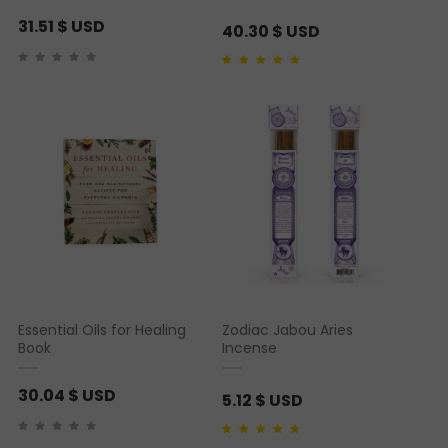
31.51
$ USD
40.30
$ USD
Rated
1
5.00
out of 5
based on
customer
rating
Essential Oils for Healing
Zodiac Jabou Aries
Book
Incense
30.04
$ USD
5.12
$ USD
Rated
1
5.00
out of 5