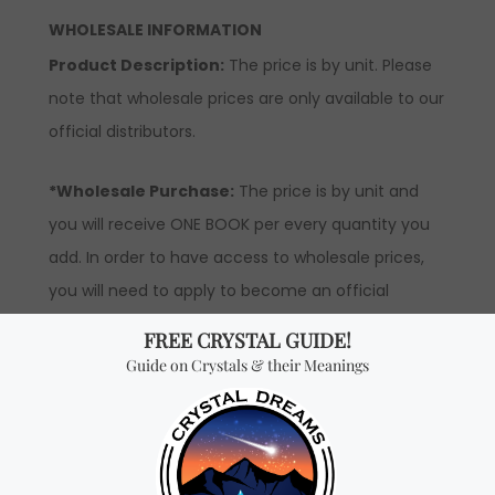
WHOLESALE INFORMATION
Product Description:
The price is by unit. Please
note that wholesale prices are only available to our
official distributors.
*Wholesale Purchase:
The price is by unit and
you will receive ONE BOOK per every quantity you
add. In order to have access to wholesale prices,
you will need to apply to become an official
distributor.
Don't miss out on our
best-sellers