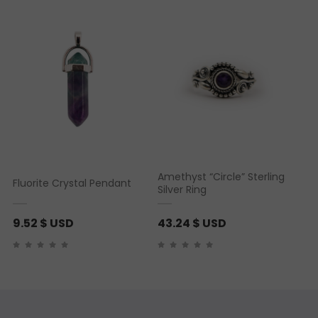
5 based on
customer ratings
Amethyst “Circle” Sterling
Fluorite Crystal Pendant
Silver Ring
9.52
$ USD
43.24
$ USD