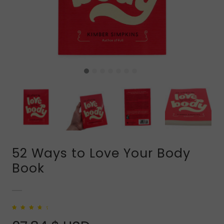
52 Ways to Love Your Body
Book
Rated
1
4.00
out of 5
based on