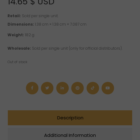
14.65
$ USD
ratings
Retail:
Sold per single unit.
Dimensions:
1.38 cm × 1.38 cm × 7.087 cm
Weight:
182 g
Wholesale:
Sold per single unit (only for official distributors).
Out of stock
Description
Additional Information