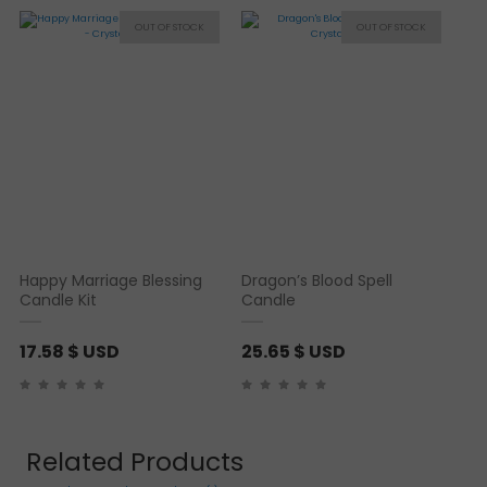
Happy Marriage Blessing
Dragon’s Blood Spell
Candle Kit
Candle
17.58
$ USD
25.65
$ USD
Related Products