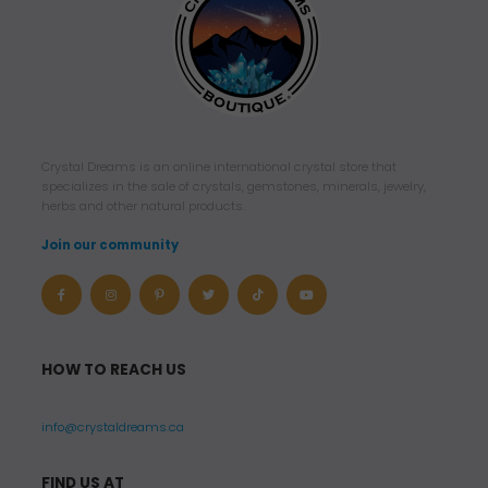
Crystal Dreams is an online international crystal store that
specializes in the sale of crystals, gemstones, minerals, jewelry,
herbs and other natural products.
Join our community
HOW TO REACH US
info@crystaldreams.ca
FIND US AT