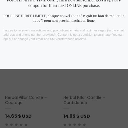
You may also like…
Herbal Pillar Candle –
Herbal Pillar Candle –
Courage
Confidence
14.65
$ USD
14.65
$ USD