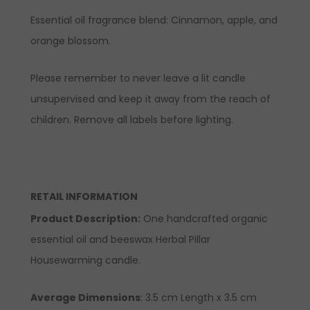
Essential oil fragrance blend: Cinnamon, apple, and
orange blossom.
Please remember to never leave a lit candle
unsupervised and keep it away from the reach of
children. Remove all labels before lighting.
RETAIL INFORMATION
Product Description
:
One handcrafted organic
essential oil and beeswax Herbal Pillar
Housewarming candle.
Average Dimensions
: 3.5 cm Length x 3.5 cm