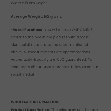
Width x 18 cm Height.
Average Weight:
182 grams.
*Retail Purchase:
You will receive ONE CANDLE
similar to the one in the pictures with almost
identical dimensions to the ones mentioned
above. All measurements are approximations.
Authenticity & quality are 100% guaranteed. To
learn more about Crystal Dreams, follow us on our
social media!
WHOLESALE INFORMATION
Product Description
: The price is by unit (please