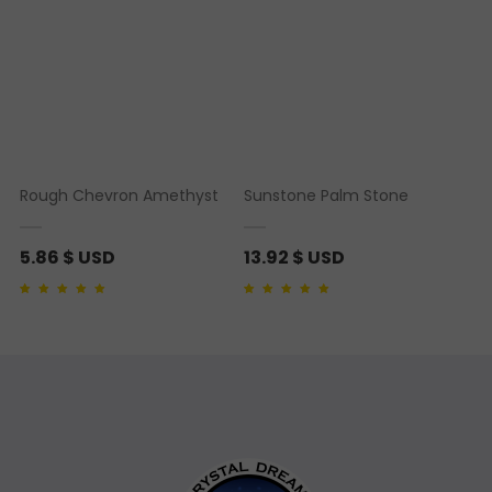
Rough Chevron Amethyst
Sunstone Palm Stone
5.86
$ USD
13.92
$ USD
Rated
1
5.00
out of 5
Rated
1
5.00
out of 5
based on
customer
based on
customer
rating
rating