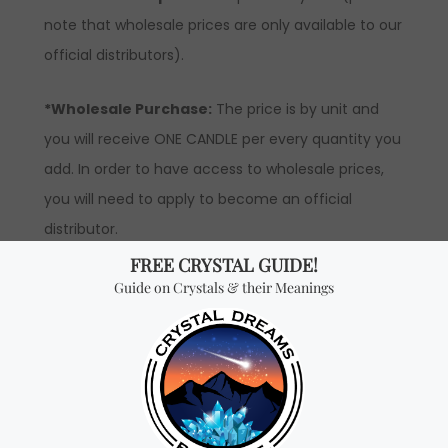
note that wholesale prices are only available to our
official distributors).
*Wholesale Purchase:
The price is by unit and
you will receive ONE CANDLE per every quantity you
add. In order to have access to wholesale prices,
you will need to apply to become an official
distributor.
Don't miss out on our
best-sellers