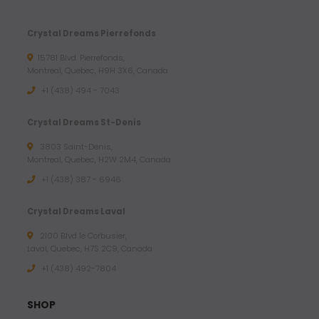
Crystal Dreams Pierrefonds
15781 Blvd. Pierrefonds,
Montreal, Quebec, H9H 3X6, Canada
+1 (438) 494 - 7043
Crystal Dreams St-Denis
3803 Saint-Denis,
Montreal, Quebec, H2W 2M4, Canada
+1 (438) 387 - 6946
Crystal Dreams Laval
2100 Blvd le Corbusier,
Laval, Quebec, H7S 2C9, Canada
+1 ‪(438) 492-7804‬
SHOP