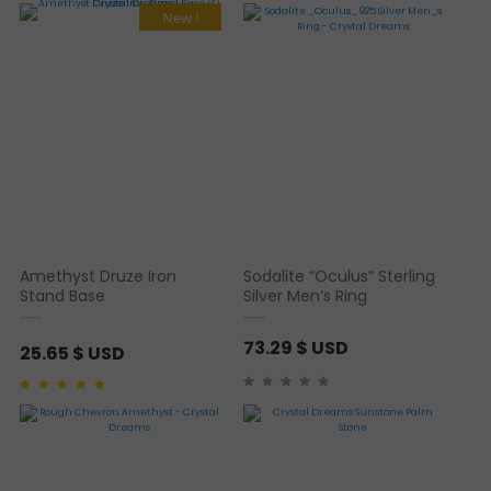
New !
Amethyst Druze Iron
Sodalite “Oculus” Sterling
Stand Base
Silver Men’s Ring
73.29
$ USD
25.65
$ USD
Rated
1
5.00
out of 5
based on
customer
rating