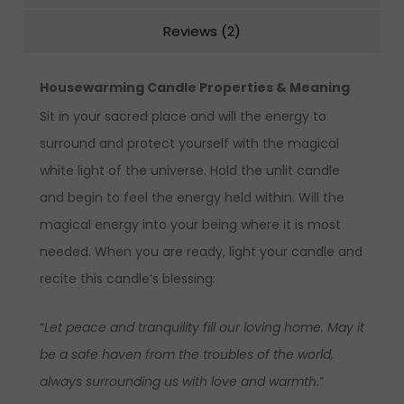
Reviews (2)
Housewarming
Candle
Properties & Meaning
Sit in your sacred place and will the energy to
surround and protect yourself with the magical
white light of the universe. Hold the unlit candle
and begin to feel the energy held within. Will the
magical energy into your being where it is most
needed. When you are ready, light your candle and
recite this candle’s blessing:
“
Let peace and tranquility fill our loving home. May it
be a safe haven from the troubles of the world,
always surrounding us with love and warmth
.”