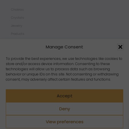
Chakras
Crystals
Jewelry
Products
Properties
Manage Consent
Scents
Zodiacs
To provide the best experiences, we use technologies like cookies to
store and/or access device information. Consenting to these
technologies will allow us to process data such as browsing
behavior or unique IDs on this site. Not consenting or withdrawing
consent, may adversely affect certain features and functions.
Accept
Deny
View preferences