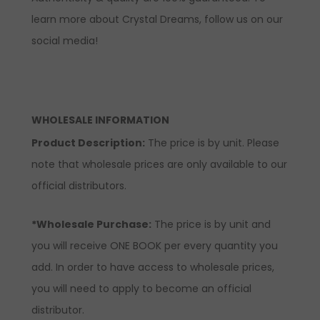
learn more about Crystal Dreams, follow us on our
social media!
WHOLESALE INFORMATION
Product Description:
The price is by unit. Please
note that wholesale prices are only available to our
official distributors.
*Wholesale Purchase:
The price is by unit and
you will receive ONE BOOK per every quantity you
add. In order to have access to wholesale prices,
you will need to apply to become an official
distributor.