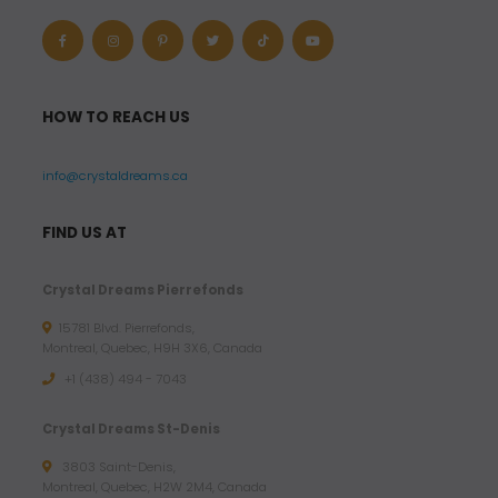
HOW TO REACH US
info@crystaldreams.ca
FIND US AT
Crystal Dreams Pierrefonds
15781 Blvd. Pierrefonds,
Montreal, Quebec, H9H 3X6, Canada
+1 (438) 494 - 7043
Crystal Dreams St-Denis
3803 Saint-Denis,
Montreal, Quebec, H2W 2M4, Canada