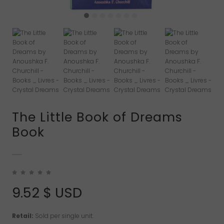
The Little Book of Dreams
Book
9.52
$ USD
Retail:
Sold per single unit.