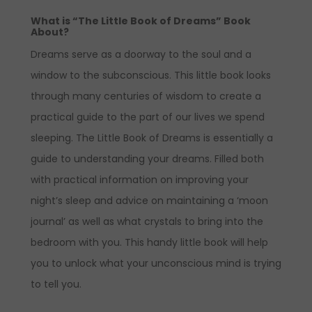
What is “The Little Book of Dreams” Book
About?
Dreams serve as a doorway to the soul and a
window to the subconscious. This little book looks
through many centuries of wisdom to create a
practical guide to the part of our lives we spend
sleeping. The Little Book of Dreams is essentially a
guide to understanding your dreams. Filled both
with practical information on improving your
night’s sleep and advice on maintaining a ‘moon
journal’ as well as what crystals to bring into the
bedroom with you. This handy little book will help
you to unlock what your unconscious mind is trying
to tell you.