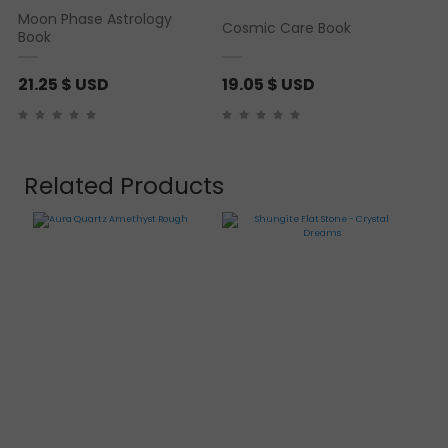
Moon Phase Astrology
Cosmic Care Book
Book
21.25
$ USD
19.05
$ USD
Related Products