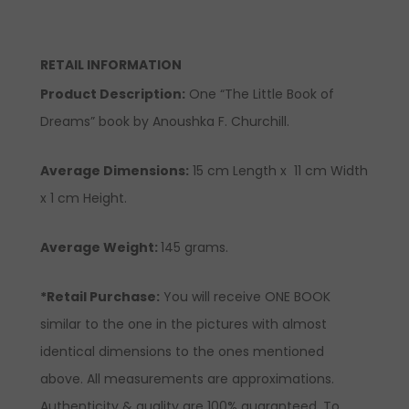
RETAIL INFORMATION
Product Description
:
One “The Little Book of
Dreams” book by Anoushka F. Churchill.
Average Dimensions:
15 cm Length x 11 cm Width
x 1 cm Height.
Average Weight:
145 grams.
*Retail Purchase:
You will receive ONE BOOK
similar to the one in the pictures with almost
identical dimensions to the ones mentioned
above. All measurements are approximations.
Authenticity & quality are 100% guaranteed. To