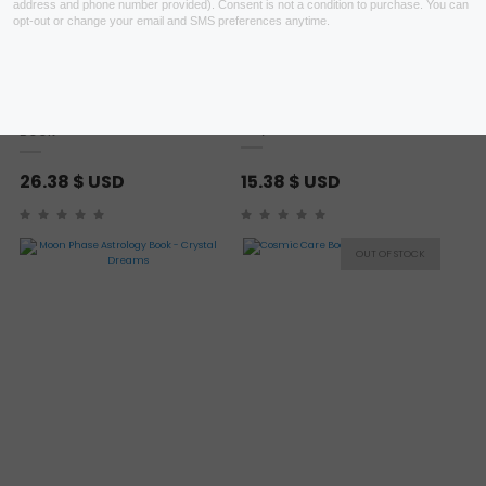
Heal Your Body by Louise
A Witch For Every Season
Hay Book
Book
26.38
$ USD
15.38
$ USD