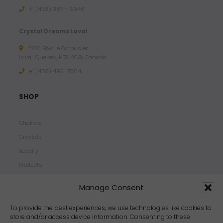
+1 (438) 387 - 6946
Crystal Dreams Laval
2100 Blvd le Corbusier,
Laval, Quebec, H7S 2C9, Canada
+1 ‪(438) 492-7804‬
SHOP
Chakras
Crystals
Jewelry
Products
Properties
Manage Consent
Scents
Zodiacs
To provide the best experiences, we use technologies like cookies to
store and/or access device information. Consenting to these