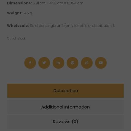
Dimensions:
5.91 cm × 4.33 cm × 0.394 cm
Weight:
145 g
Wholesale:
Sold per single unit (only for official distributors).
Out of stock
Description
Additional Information
Reviews (0)