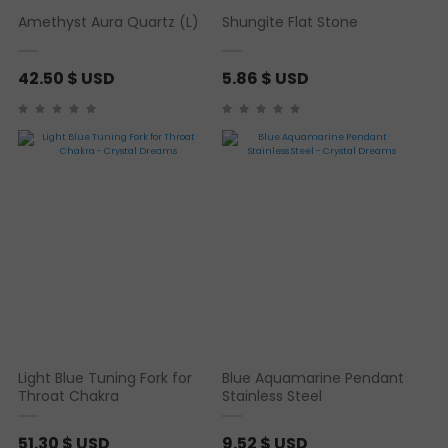
Amethyst Aura Quartz (L)
Shungite Flat Stone
42.50
$ USD
5.86
$ USD
Light Blue Tuning Fork for
Blue Aquamarine Pendant
Throat Chakra
Stainless Steel
51.30
$ USD
9.52
$ USD