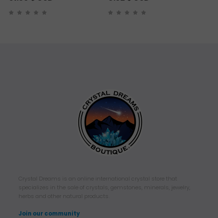
Crystal Dreams is an online international crystal store that
specializes in the sale of crystals, gemstones, minerals, jewelry,
herbs and other natural products.
Join our community