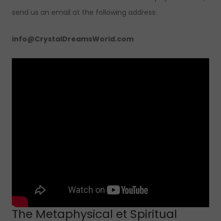
send us an email at the following address:
info@CrystalDreamsWorld.com
The Metaphysical et Spiritual