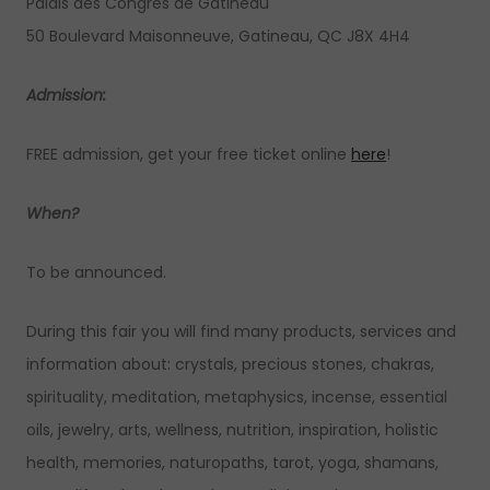
Palais des Congrès de Gatineau
50 Boulevard Maisonneuve, Gatineau, QC J8X 4H4
Admission:
FREE admission, get your free ticket online
here
!
When?
To be announced.
During this fair you will find many products, services and
information about: crystals, precious stones, chakras,
spirituality, meditation, metaphysics, incense, essential
oils, jewelry, arts, wellness, nutrition, inspiration, holistic
health, memories, naturopaths, tarot, yoga, shamans,