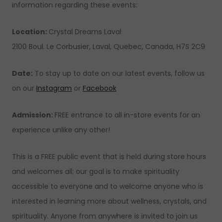
information regarding these events:
Location:
Crystal Dreams Laval
2100 Boul. Le Corbusier, Laval, Quebec, Canada, H7S 2C9
Date:
To stay up to date on our latest events, follow us
on our
Instagram
or
Facebook
Admission:
FREE entrance to all in-store events for an
experience unlike any other!
This is a FREE public event that is held during store hours
and welcomes all; our goal is to make spirituality
accessible to everyone and to welcome anyone who is
interested in learning more about wellness, crystals, and
spirituality. Anyone from anywhere is invited to join us