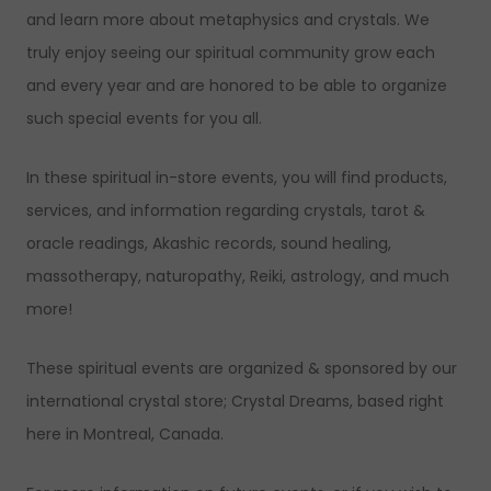
and learn more about metaphysics and crystals. We
truly enjoy seeing our spiritual community grow each
and every year and are honored to be able to organize
such special events for you all.
In these spiritual in-store events, you will find products,
services, and information regarding crystals, tarot &
oracle readings, Akashic records, sound healing,
massotherapy, naturopathy, Reiki, astrology, and much
more!
These spiritual events are organized & sponsored by our
international crystal store; Crystal Dreams, based right
here in Montreal, Canada.