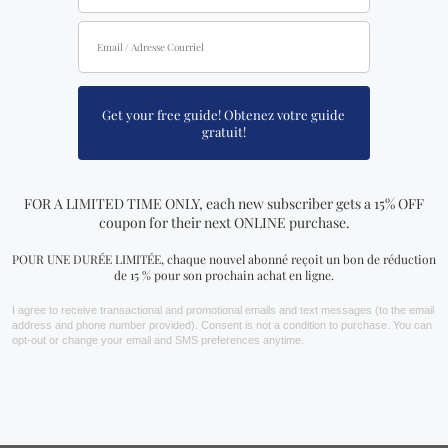
POSTPONED INDEFINITELY: The
Metaphysical & Spiritual Show of
Montreal
This expo is currently one of the most popular trade
shows in Canada. The annual Metaphysical and Spiritual
Show of Montreal welcomes everyone who is interested
in learning more about spirituality and the metaphysical
to attend their 18th edition at the Palais des Congrès.
This trade show will now hold more than 140 exhibitors in
the field of art, spirituality, crystals, and metaphysics.
This is one of the most awaited trade shows in Montreal