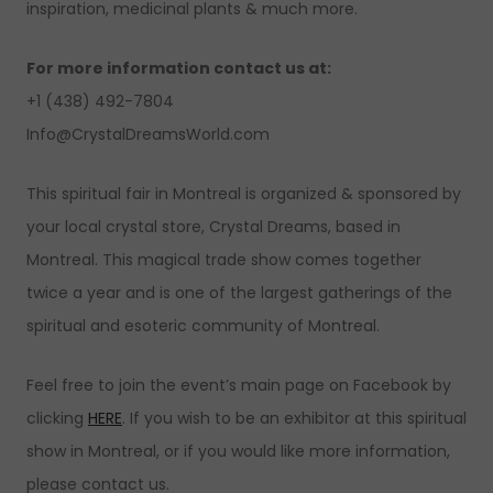
inspiration, medicinal plants & much more.
For more information contact us at:
+1 (438) 492-7804
Info@CrystalDreamsWorld.com
This spiritual fair in Montreal is organized & sponsored by
your local crystal store, Crystal Dreams, based in
Montreal. This magical trade show comes together
twice a year and is one of the largest gatherings of the
spiritual and esoteric community of Montreal.
Feel free to join the event’s main page on Facebook by
clicking
HERE
. If you wish to be an exhibitor at this spiritual
show in Montreal, or if you would like more information,
please contact us.