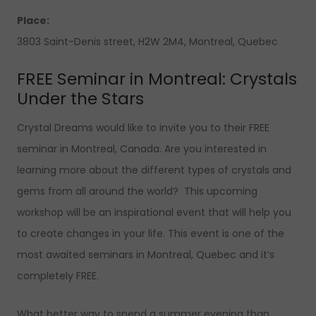
Place:
3803 Saint-Denis street, H2W 2M4, Montreal, Quebec
FREE Seminar in Montreal: Crystals
Under the Stars
Crystal Dreams would like to invite you to their FREE
seminar in Montreal, Canada. Are you interested in
learning more about the different types of crystals and
gems from all around the world? This upcoming
workshop will be an inspirational event that will help you
to create changes in your life. This event is one of the
most awaited seminars in Montreal, Quebec and it’s
completely FREE.
What better way to spend a summer evening than