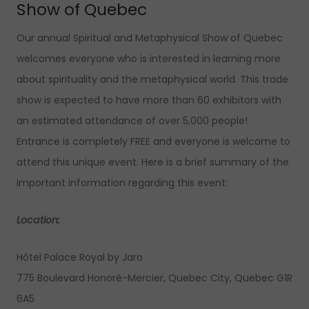
Show of Quebec
Our annual Spiritual and Metaphysical Show of Quebec
welcomes everyone who is interested in learning more
about spirituality and the metaphysical world. This trade
show is expected to have more than 60 exhibitors with
an estimated attendance of over 5,000 people!
Entrance is completely FREE and everyone is welcome to
attend this unique event. Here is a brief summary of the
important information regarding this event:
Location:
Hôtel Palace Royal by Jaro
775 Boulevard Honoré-Mercier, Quebec City, Quebec G1R
6A5