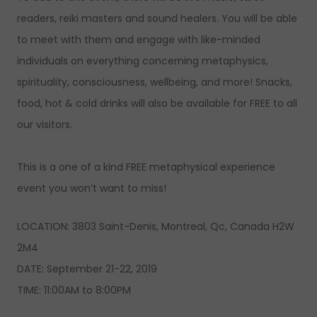
readers, reiki masters and sound healers. You will be able
to meet with them and engage with like-minded
individuals on everything concerning metaphysics,
spirituality, consciousness, wellbeing, and more! Snacks,
food, hot & cold drinks will also be available for FREE to all
our visitors.
This is a one of a kind FREE metaphysical experience
event you won’t want to miss!
LOCATION: 3803 Saint-Denis, Montreal, Qc, Canada H2W
2M4
DATE: September 21-22, 2019
TIME: 11:00AM to 8:00PM