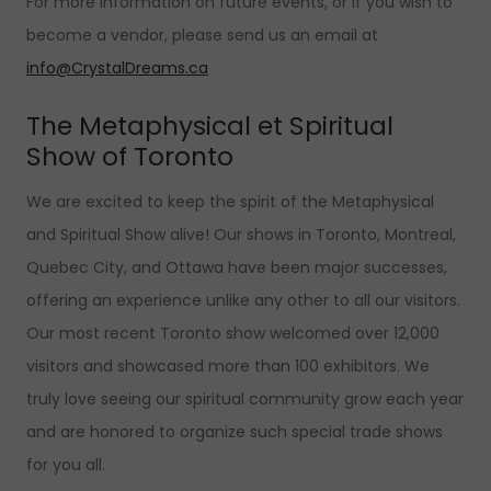
For more information on future events, or if you wish to
become a vendor, please send us an email at
info@CrystalDreams.ca
The Metaphysical et Spiritual
Show of Toronto
We are excited to keep the spirit of the Metaphysical
and Spiritual Show alive! Our shows in Toronto, Montreal,
Quebec City, and Ottawa have been major successes,
offering an experience unlike any other to all our visitors.
Our most recent Toronto show welcomed over 12,000
visitors and showcased more than 100 exhibitors. We
truly love seeing our spiritual community grow each year
and are honored to organize such special trade shows
for you all.