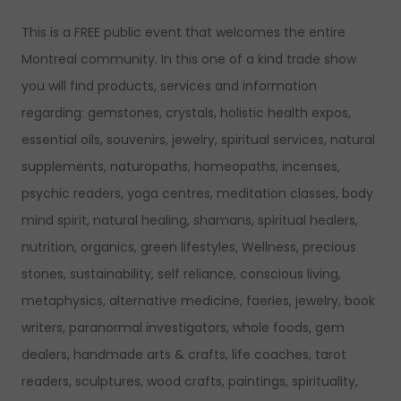
This is a FREE public event that welcomes the entire
Montreal community. In this one of a kind trade show
you will find products, services and information
regarding: gemstones, crystals, holistic health expos,
essential oils, souvenirs, jewelry, spiritual services, natural
supplements, naturopaths, homeopaths, incenses,
psychic readers, yoga centres, meditation classes, body
mind spirit, natural healing, shamans, spiritual healers,
nutrition, organics, green lifestyles, Wellness, precious
stones, sustainability, self reliance, conscious living,
metaphysics, alternative medicine, faeries, jewelry, book
writers, paranormal investigators, whole foods, gem
dealers, handmade arts & crafts, life coaches, tarot
readers, sculptures, wood crafts, paintings, spirituality,