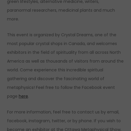
green lifestyles, alternative medicine, writers,
paranormal researchers, medicinal plants and much
more.
This event is organized by Crystal Dreams, one of the
most popular crystal shops in Canada, and welcomes
exhibitors in the field of spirituality from all across North
America as well as thousands of visitors from around the
world. Come experience this incredible spiritual
gathering and discover the fascinating world of
metaphysics! Feel free to follow the Facebook event
page
here
.
For more information, feel free to contact us by email,
facebook, instagram, twitter, or by phone. If you wish to
become an exhibitor at the Ottawa Metaphysical Show,