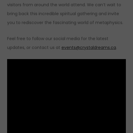
visitors from around the world attend. We can’t wait to
bring back this incredible spiritual gathering and invite
you to rediscover the fascinating world of metaphysics.
Feel free to follow our social media for the latest
updates, or contact us at
events@crystaldreams.ca
.