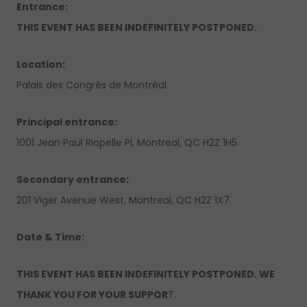
Entrance:
THIS EVENT HAS BEEN INDEFINITELY POSTPONED.
Location:
Palais des Congrès de Montréal
Principal entrance:
1001 Jean Paul Riopelle Pl, Montreal, QC H2Z 1H5
Secondary entrance:
201 Viger Avenue West, Montreal, QC H2Z 1X7
Date & Time:
THIS EVENT HAS BEEN INDEFINITELY POSTPONED. WE
THANK YOU FOR YOUR SUPPOR
T.