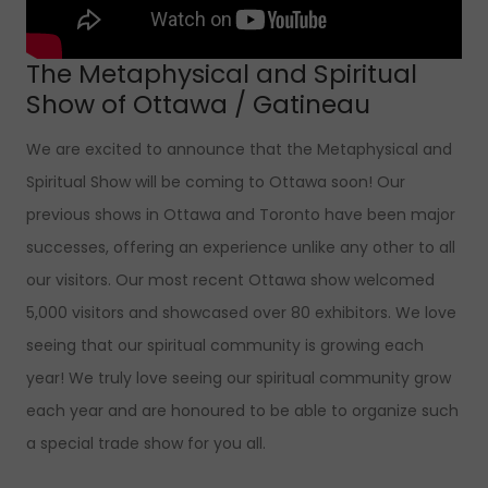
The Metaphysical and Spiritual
Show of Ottawa / Gatineau
We are excited to announce that the Metaphysical and
Spiritual Show will be coming to Ottawa soon! Our
previous shows in Ottawa and Toronto have been major
successes, offering an experience unlike any other to all
our visitors. Our most recent Ottawa show welcomed
5,000 visitors and showcased over 80 exhibitors. We love
seeing that our spiritual community is growing each
year! We truly love seeing our spiritual community grow
each year and are honoured to be able to organize such
a special trade show for you all.