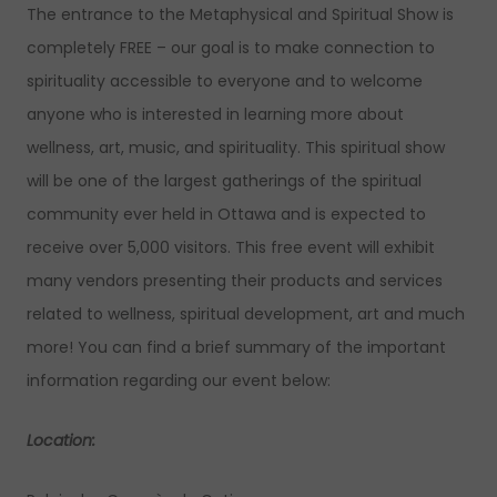
The entrance to the Metaphysical and Spiritual Show is
completely FREE – our goal is to make connection to
spirituality accessible to everyone and to welcome
anyone who is interested in learning more about
wellness, art, music, and spirituality. This spiritual show
will be one of the largest gatherings of the spiritual
community ever held in Ottawa and is expected to
receive over 5,000 visitors. This free event will exhibit
many vendors presenting their products and services
related to wellness, spiritual development, art and much
more! You can find a brief summary of the important
information regarding our event below:
Location: