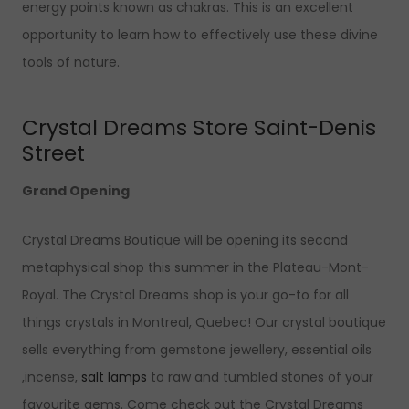
energy points known as chakras. This is an excellent
opportunity to learn how to effectively use these divine
tools of nature.
…
Crystal Dreams Store Saint-Denis
Street
Grand Opening
Crystal Dreams Boutique will be opening its second
metaphysical shop this summer in the Plateau-Mont-
Royal. The Crystal Dreams shop is your go-to for all
things crystals in Montreal, Quebec! Our crystal boutique
sells everything from gemstone jewellery, essential oils
,incense,
salt lamps
to raw and tumbled stones of your
favourite gems. Come check out the Crystal Dreams