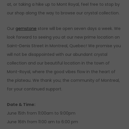
at, or taking a hike up to Mont Royal, feel free to stop by
our shop along the way to browse our crystal collection.
Our
gemstone
store will be open seven days a week. We
look forward to seeing you at our new prime location on
Saint-Denis Street in Montreal, Quebec! We promise you
will not be disappointed with our abundant crystal
collection and our beautiful location in the town of
Mont-Royal, where the good vibes flow in the heart of
the plateau. We thank you; the community of Montreal,
for your continued support.
Date & Time:
June 15th from 11:00am to 9:00pm
June 16th from 11:00 am to 6:00 pm