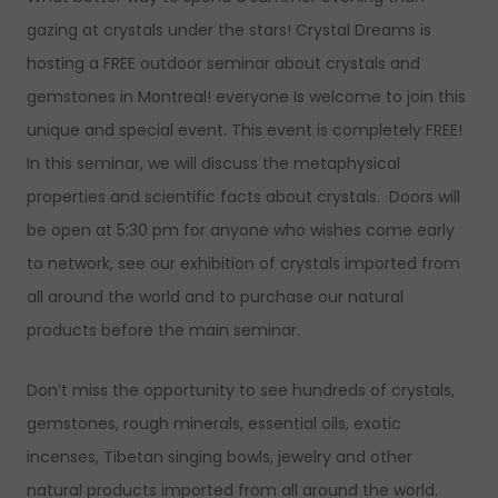
gazing at crystals under the stars! Crystal Dreams is
hosting a FREE outdoor seminar about crystals and
gemstones in Montreal! everyone Is welcome to join this
unique and special event. This event is completely FREE!
In this seminar, we will discuss the metaphysical
properties and scientific facts about crystals. Doors will
be open at 5:30 pm for anyone who wishes come early
to network, see our exhibition of crystals imported from
all around the world and to purchase our natural
products before the main seminar.
Don’t miss the opportunity to see hundreds of crystals,
gemstones, rough minerals, essential oils, exotic
incenses, Tibetan singing bowls, jewelry and other
natural products imported from all around the world.