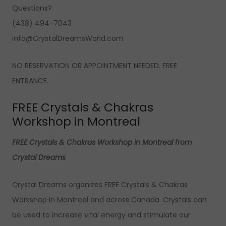
Questions?
(438) 494-7043
Info@CrystalDreamsWorld.com
NO RESERVATION OR APPOINTMENT NEEDED. FREE
ENTRANCE.
FREE Crystals & Chakras
Workshop in Montreal
FREE Crystals & Chakras Workshop in Montreal from
Crystal Dreams
Crystal Dreams organizes FREE Crystals & Chakras
Workshop In Montreal and across Canada. Crystals can
be used to increase vital energy and stimulate our