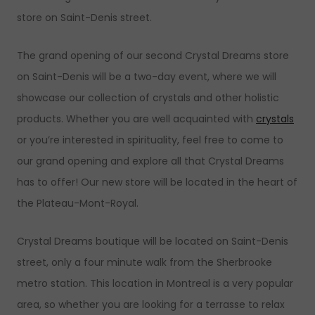
store on Saint-Denis street.
The grand opening of our second Crystal Dreams store
on Saint-Denis will be a two-day event, where we will
showcase our collection of crystals and other holistic
products. Whether you are well acquainted with
crystals
or you’re interested in spirituality, feel free to come to
our grand opening and explore all that Crystal Dreams
has to offer! Our new store will be located in the heart of
the Plateau-Mont-Royal.
Crystal Dreams boutique will be located on Saint-Denis
street, only a four minute walk from the Sherbrooke
metro station. This location in Montreal is a very popular
area, so whether you are looking for a terrasse to relax