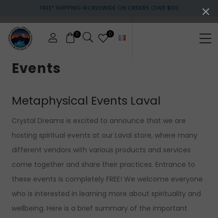
Menu
Skip
Skip
Skip
FREE* SHIPPING WORLDWIDE ON ORDERS OVER $100
to
to
to
main
primary
footer
content
sidebar
0
0
Me
Crystals
Events
&
gemstones
Metaphysical Events Laval
Crystal Dreams is excited to announce that we are
hosting spiritual events at our Laval store, where many
different vendors with various products and services
come together and share their practices. Entrance to
these events is completely FREE! We welcome everyone
who is interested in learning more about spirituality and
wellbeing. Here is a brief summary of the important