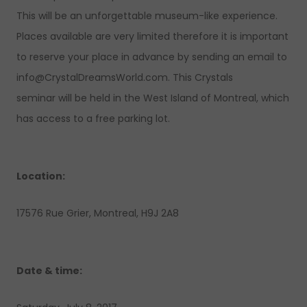
This will be an unforgettable museum-like experience.
Places available are very limited therefore it is important
to reserve your place in advance by sending an email to
info@CrystalDreamsWorld.com
. This Crystals
seminar will be held in the West Island of Montreal, which
has access to a free parking lot.
Location:
17576 Rue Grier, Montreal, H9J 2A8
Date & time: