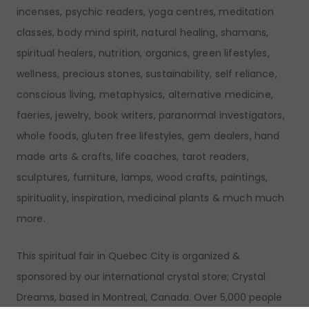
incenses, psychic readers, yoga centres, meditation
classes, body mind spirit, natural healing, shamans,
spiritual healers, nutrition, organics, green lifestyles,
wellness, precious stones, sustainability, self reliance,
conscious living, metaphysics, alternative medicine,
faeries, jewelry, book writers, paranormal investigators,
whole foods, gluten free lifestyles, gem dealers, hand
made arts & crafts, life coaches, tarot readers,
sculptures, furniture, lamps, wood crafts, paintings,
spirituality, inspiration, medicinal plants & much much
more.
This spiritual fair in Quebec City is organized &
sponsored by our international crystal store; Crystal
Dreams, based in Montreal, Canada. Over 5,000 people