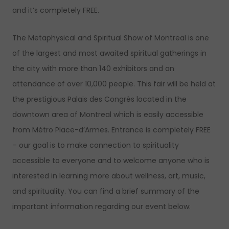
and it’s completely FREE.
The Metaphysical and Spiritual Show of Montreal is one
of the largest and most awaited spiritual gatherings in
the city with more than 140 exhibitors and an
attendance of over 10,000 people. This fair will be held at
the prestigious Palais des Congrès located in the
downtown area of Montreal which is easily accessible
from Métro Place-d’Armes. Entrance is completely FREE
– our goal is to make connection to spirituality
accessible to everyone and to welcome anyone who is
interested in learning more about wellness, art, music,
and spirituality. You can find a brief summary of the
important information regarding our event below: