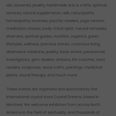
oils, souvenirs, jewelry, handmade arts & crafts, spiritual
services, natural supplements, reiki, naturopaths,
homeopaths, incenses, psychic readers, yoga centers,
meditation classes, body-mind-spirit, natural remedies,
shamans, spiritual guides, nutrition, organics, green
lifestyles, wellness, precious stones, conscious living,
alternative medicine, jewelry, book writers, paranormal
investigators, gem dealers, artisans, life coaches, tarot
readers, sculptures, wood crafts, paintings, medicinal
plants, sound therapy, and much more.
These events are organized and sponsored by the
international crystal store Crystal Dreams, based in
Montreal. We welcome exhibitors from across North
America in the field of spirituality, and thousands of