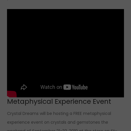
Metaphysical Experience Event
Crystal Dreams will be hosting a FREE metaphysical
experience event on crystals and gemstones the