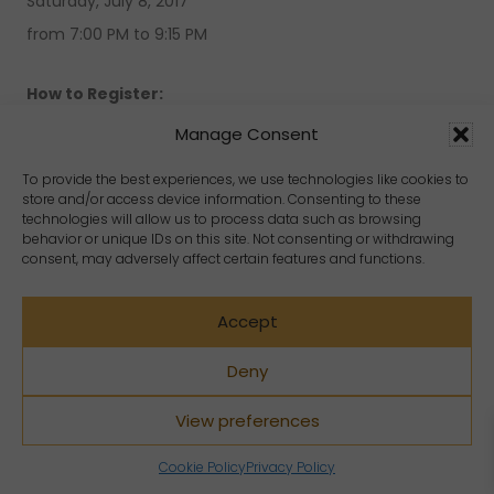
Saturday, July 8, 2017
from 7:00 PM to 9:15 PM
How to Register:
Manage Consent
To reserve your place simply send an e-mail to
To provide the best experiences, we use technologies like cookies to
info@CrystalDreamsWorld.com
store and/or access device information. Consenting to these
technologies will allow us to process data such as browsing
behavior or unique IDs on this site. Not consenting or withdrawing
During this event, you will be able to purchase a large
consent, may adversely affect certain features and functions.
variety of crystals, jewelry, gems, books and souvenirs.
Crystal Dreams is proud to introduce their guest
Accept
speaker of the night, Shams, a popular life coach and
Deny
spiritual healer. Crystal Dreams has organized some of
the most popular Free public events with an attendance
View preferences
of over 100 guests per seminar coming from Montreal
Cookie Policy
Privacy Policy
and the surrounding areas. We welcome our guests to