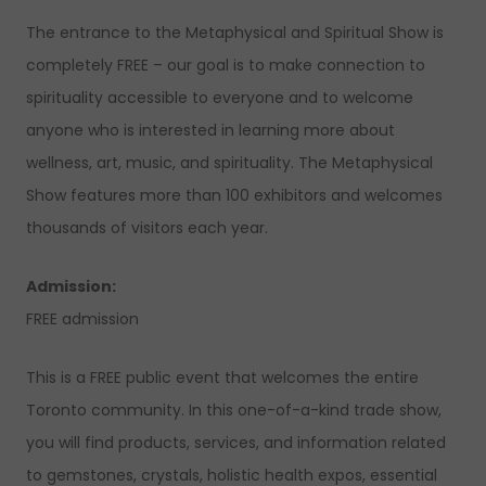
The entrance to the Metaphysical and Spiritual Show is
completely FREE – our goal is to make connection to
spirituality accessible to everyone and to welcome
anyone who is interested in learning more about
wellness, art, music, and spirituality. The Metaphysical
Show features more than 100 exhibitors and welcomes
thousands of visitors each year.
Admission:
FREE admission
This is a FREE public event that welcomes the entire
Toronto community. In this one-of-a-kind trade show,
you will find products, services, and information related
to gemstones, crystals, holistic health expos, essential