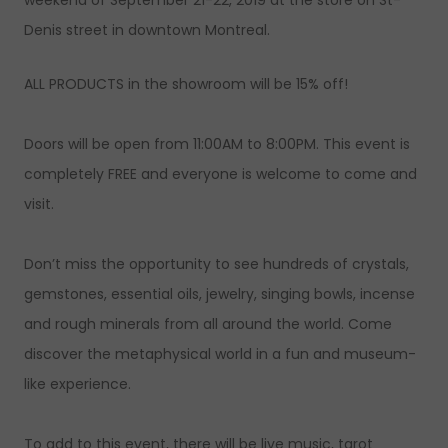
weekend of September 21-22, 2019 at the store on St-
Denis street in downtown Montreal.
ALL PRODUCTS in the showroom will be 15% off!
Doors will be open from 11:00AM to 8:00PM. This event is
completely FREE and everyone is welcome to come and
visit.
Don’t miss the opportunity to see hundreds of crystals,
gemstones, essential oils, jewelry, singing bowls, incense
and rough minerals from all around the world. Come
discover the metaphysical world in a fun and museum-
like experience.
To add to this event, there will be live music, tarot