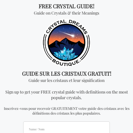
are expected to attend this unique trade show located
in Quebec City, Quebec. This trade show will be one of
the largest gatherings of the spiritual & esoteric
community of Quebec City. Feel free to join the events
main page on Facebook by clicking
HERE
.
If you wish to be an exhibitor at this spiritual show please
contact us.
For More Information Contact Us:
Info@CrystalDreamsWorld.com