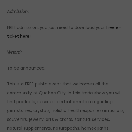
Admission:
FREE admission, you just need to download your
free e-
ticket here
!
When?
To be announced.
This is a FREE public event that welcomes all the
community of Quebec City. In this trade show you will
find products, services, and information regarding
gemstones, crystals, holistic health expos, essential oils,
souvenirs, jewelry, arts & crafts, spiritual services,
natural supplements, naturopaths, homeopaths,