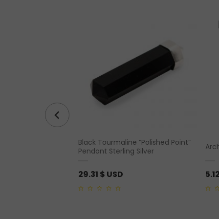
Rough Pendant Silver
Black Tourmaline “Polished Point”
Arc
Pendant Sterling Silver
29.31
$ USD
5.1
0
0
out
out
of
of
5
5