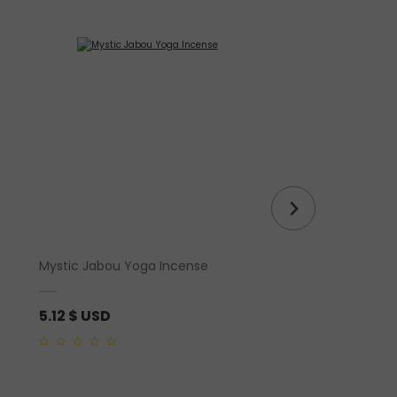
Mystic Jabou Yoga Incense
Auralite Amethyst R
5.12
$ USD
310.03
$ USD
0
5.00
out of 5
out
of
5