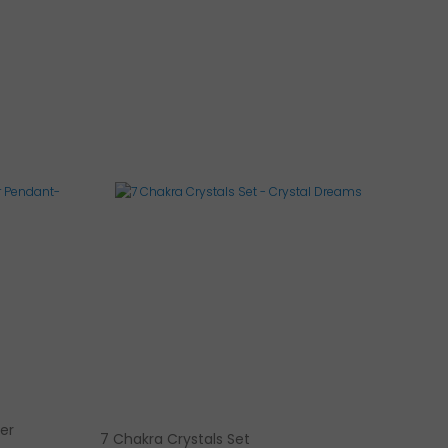
ver
7 Chakra Crystals Set