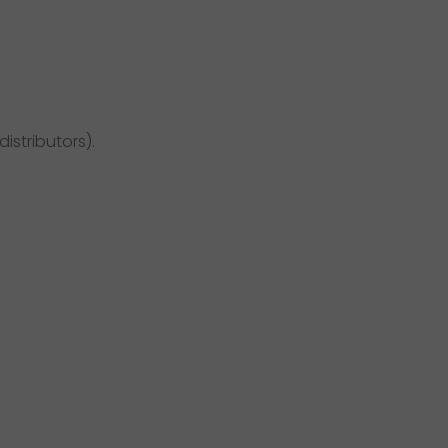
distributors).