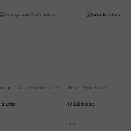
hangel Jabou Gabriel Incense
Garnet Palm Stone
2
$ USD
17.58
$ USD
0
out
of
5