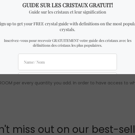
imilar to the one in the pictures with almost identical dimens
quality are 100% guaranteed. To learn more about Crystal Dream
 wholesale prices are only available to our official distributors.
OOM per every quantity you add. In order to have access to who
't miss out on our best-sel