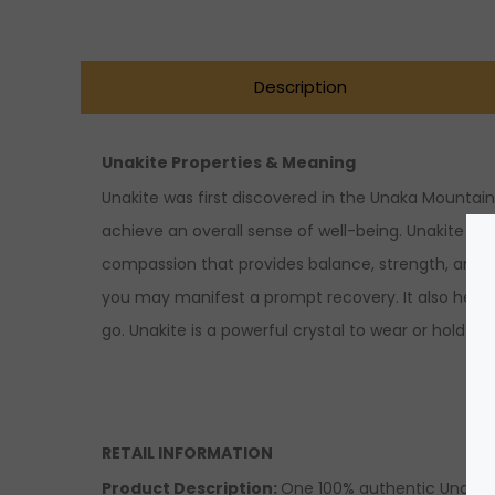
Description
Unakite Properties & Meaning
Unakite was first discovered in the Unaka Mountain
achieve an overall sense of well-being. Unakite is
compassion that provides balance, strength, and supp
you may manifest a prompt recovery. It also help
go. Unakite is a powerful crystal to wear or hold w
RETAIL INFORMATION
Product Description:
One 100% authentic Unaki