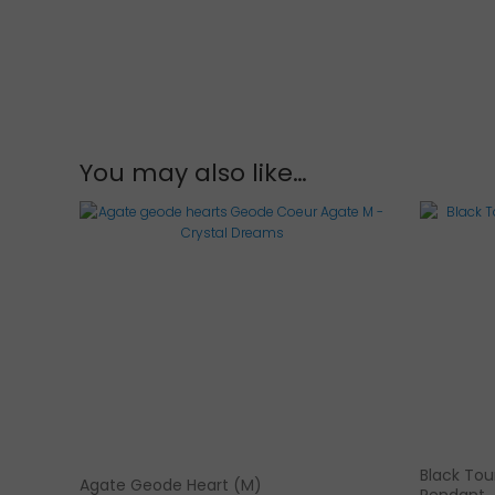
You may also like…
Black Tour
Agate Geode Heart (M)