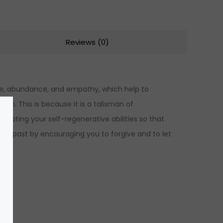
Reviews (0)
love, abundance, and empathy, which help to
th. This is because it is a talisman of
tivating your self-regenerative abilities so that
he past by encouraging you to forgive and to let