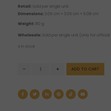
Retail:
Sold per single unit.
Dimensions:
3.05 cm × 3.05 cm × 5.08 cm
Weight:
80 g
Wholesale:
Sold per single unit (only for official 
4 in stock
Unakite
-
+
ADD TO CART
Mushroom
(M)
quantity