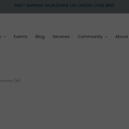
FREE* SHIPPING WORLDWIDE ON ORDERS OVER $100
p
Events
Blog
Services
Community
About
shroom (M)