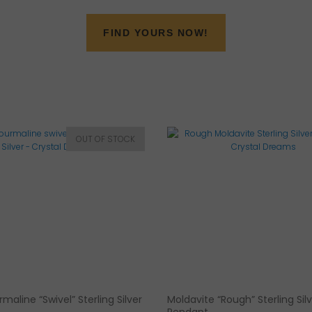
FIND YOURS NOW!
maline “Swivel” Sterling Silver
Moldavite “Rough” Sterling Sil