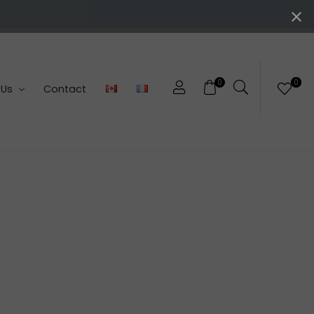
0
0
 Us
Contact