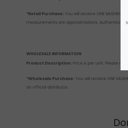
*Retail Purchase:
You will receive ONE MUSHROOM s
measurements are approximations. Authenticity & 
WHOLESALE INFORMATION
Product Description:
Price is per unit. Please note
*Wholesale Purchase:
You will receive ONE MUSHR
an official distributor.
Don