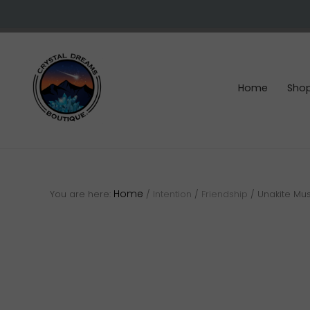
Skip
Skip
Skip
to
to
to
right
main
footer
header
content
navigation
Home
Sho
Crystals
&
gemstones
Home
You are here:
/
Intention
/
Friendship
/
Unakite Mu