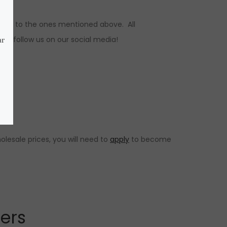
ions to the ones mentioned above. All
s, follow us on our social media!
lesale prices, you will need to
apply
to become
lers