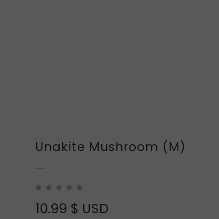
Unakite Mushroom (M)
10.99
$ USD