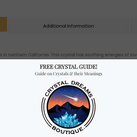
Additional Information
s in northern California. This crystal has soothing energies of 
 recommended for anyone seeking both spiritual and personal grow
ort through difficult times. Furthermore, it is beneficial for ac
s you to recover from emotional wounds and releases you from t
hen feeling overwhelmed, uncertain, or afraid of the future.
te mushroom (m).