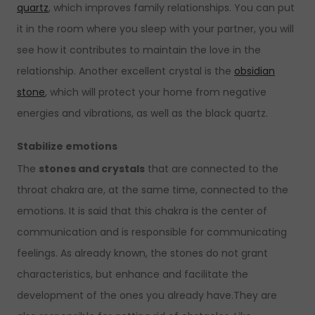
quartz
, which improves family relationships. You can put
it in the room where you sleep with your partner, you will
see how it contributes to maintain the love in the
relationship. Another excellent crystal is the
obsidian
stone
, which will protect your home from negative
energies and vibrations, as well as the black quartz.
Stabilize emotions
The
stones and crystals
that are connected to the
throat chakra are, at the same time, connected to the
emotions. It is said that this chakra is the center of
communication and is responsible for communicating
feelings. As already known, the stones do not grant
characteristics, but enhance and facilitate the
development of the ones you already have.They are