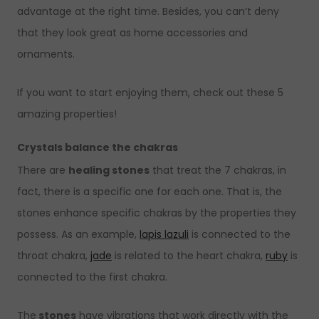
advantage at the right time. Besides, you can’t deny
that they look great as home accessories and
ornaments.
If you want to start enjoying them, check out these 5
amazing properties!
Crystals balance the chakras
There are
healing stones
that treat the 7 chakras, in
fact, there is a specific one for each one. That is, the
stones enhance specific chakras by the properties they
possess. As an example,
lapis lazuli
is connected to the
throat chakra,
jade
is related to the heart chakra,
ruby
is
connected to the first chakra.
The
stones
have vibrations that work directly with the