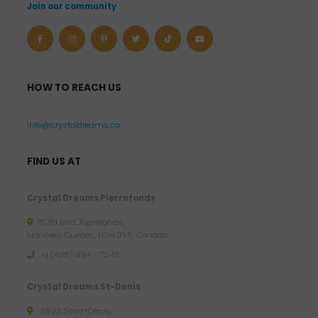
Join our community
HOW TO REACH US
info@crystaldreams.ca
FIND US AT
Crystal Dreams Pierrefonds
15781 Blvd. Pierrefonds,
Montreal, Quebec, H9H 3X6, Canada
+1 (438) 494 - 7043
Crystal Dreams St-Denis
3803 Saint-Denis,