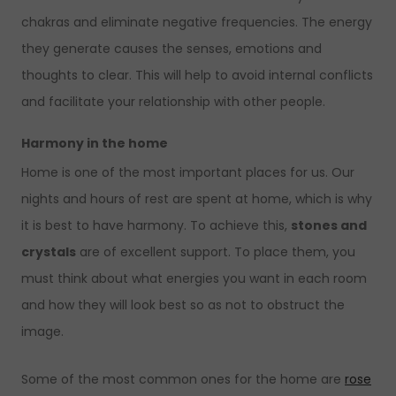
chakras and eliminate negative frequencies. The energy
they generate causes the senses, emotions and
thoughts to clear. This will help to avoid internal conflicts
and facilitate your relationship with other people.
Harmony in the home
Home is one of the most important places for us. Our
nights and hours of rest are spent at home, which is why
it is best to have harmony. To achieve this,
stones and
crystals
are of excellent support. To place them, you
must think about what energies you want in each room
and how they will look best so as not to obstruct the
image.
Some of the most common ones for the home are
rose