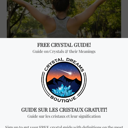
In the spirituality of
gemstones
, energy takes a very
prominent place. Both
stones
and people are full of
energy that is in constant movement, and depending on
the situation, it can affect you in your life. Sometimes
we suffer from energy blockages, and even attacks
provided by negative energy.
Stones
take care of
getting rid of all the negativity and increase the positive
energy. For example,
malachite
is an excellent cleanser
of energy fields. It works to absorb energies and