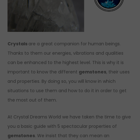
Crystals
are a great companion for human beings.
Thanks to them our energies, vibrations and qualities
can be enhanced to the highest level. This is why it is
important to know the different
gemstones
, their uses
and properties. By doing so, you will know in which
situations to use them and how to do it in order to get
the most out of them.
At Crystal Dreams World we have taken the time to give
you a basic guide with 5 spectacular properties of
gemstones
. We insist that they can mean an