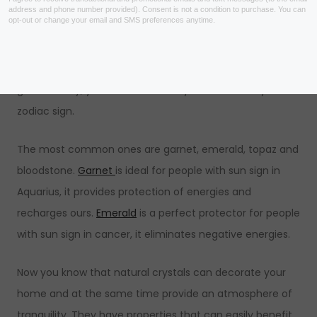
As mentioned above,
stones
are related to energies
and people. Therefore, crystals can be used as a shield
or filter from negative and harmful energies. There is a
great variety, you can even base your choice on your
zodiac sign.
The most common ones are garnet, emerald, topaz and
bloodstone.
Garnet
is ideal for people with sun sign in
Aquarius, it provides protection of energies and
recharges ours.
Emerald
is a perfect protector for people
with sun sign in cancer, it eliminates negative energies.
Now you know that natural crystals can decorate your
home and at the same time provide an atmosphere of
tranquility. They have properties that can easily benefit