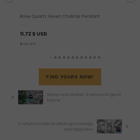
Rose Quartz Seven Chakras Pendant
Blue Ap
11.72
$ USD
21.98
0
out of 5
0
out of 
FIND YOURS NOW!
P
Stones and crystals: 5 options for good
«
r
fortune
e
v
i
o
N
6 natural crystals to attract good energy
»
u
e
and happiness
s
x
P
t