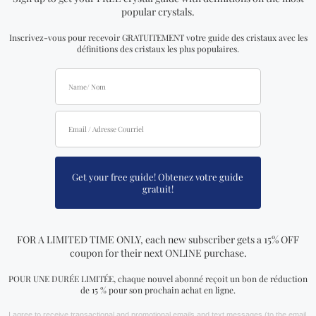
vibrations that are annoying to you
Crystals provide protection