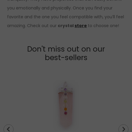
you emotionally and physically. Once you find your
favorite and the one you feel compatible with, you’ll feel
amazing. Check out our
crystal
store
to choose one!
Don't miss out on our
best-sellers