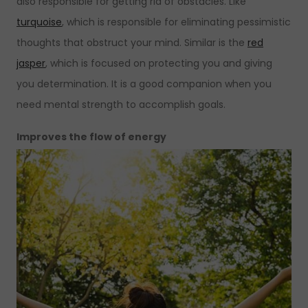
also responsible for getting rid of obstacles. Like
turquoise
, which is responsible for eliminating pessimistic
thoughts that obstruct your mind. Similar is the
red
jasper
, which is focused on protecting you and giving
you determination. It is a good companion when you
need mental strength to accomplish goals.
Improves the flow of energy