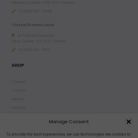
Montreal, Quebec, H2W 2M4, Canada
+1 (438) 387 - 6946
Crystal Dreams Laval
2100 Blvd le Corbusier,
Laval, Quebec, H7S 2C9, Canada
+1 ‪(438) 492-7804‬
SHOP
Chakras
Crystals
Jewelry
Products
Properties
Manage Consent
Scents
Zodiacs
To provide the best experiences, we use technologies like cookies to